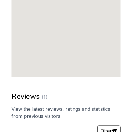
Reviews
(1)
View the latest reviews, ratings and statistics
from previous visitors.
Filter