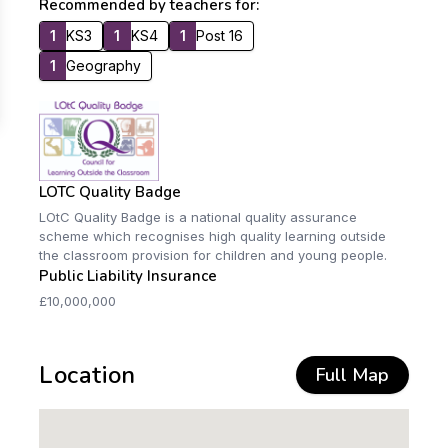
Recommended by teachers for:
1
KS3
1
KS4
1
Post 16
1
Geography
LOTC Quality Badge
LOtC Quality Badge is a national quality assurance
scheme which recognises high quality learning outside
the classroom provision for children and young people.
Public Liability Insurance
£10,000,000
Location
Full Map