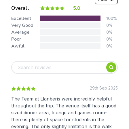
Overall
5.0
Stars:
Excellent
100%
Very Good
0%
Average
0%
Poor
0%
Awful
0%
Tags:
Foundation
English
Early Years
Mathematics
KS1
Science
KS2
Art & Design
29th Sep 2025
KS3
Citizenship
The Team at Llanberis were incredibly helpful
KS4
Computing
throughout the trip. The venue itself has a good
Post 16
Design & Technology
sized dinner area, lounge and games room-
Languages
there is plenty of space for students in the
Geography
evening. The only slightly limitation is the walk
History