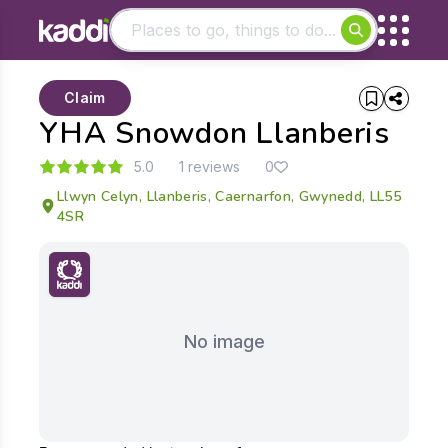
Matching results
Claim
Other searches
YHA Snowdon Llanberis
- See all results
5.0
1 reviews
0
Llwyn Celyn, Llanberis, Caernarfon, Gwynedd, LL55
4SR
No image