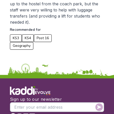
up to the hostel from the coach park, but the
Music
staff were very willing to help with luggage
Physical Education
transfers (and providing a lift for students who
Date:
needed it).
Recommended for
From:
KS3
KS4
Post 16
To:
Geography
Apply
by
Sign up to our newsletter