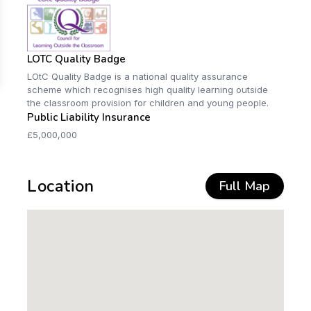
LOTC Quality Badge
LOtC Quality Badge is a national quality assurance
scheme which recognises high quality learning outside
the classroom provision for children and young people.
Public Liability Insurance
£5,000,000
Location
Full Map