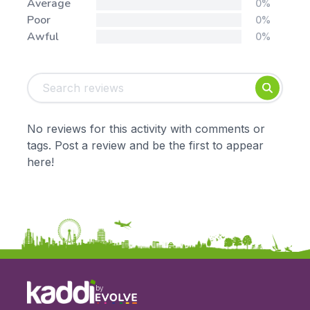
Average
0%
Poor
0%
Awful
0%
Tags:
Foundation
English
Early Years
Mathematics
KS1
Science
No reviews for this activity with comments or
KS2
Art & Design
tags. Post a review and be the first to appear
KS3
Citizenship
here!
KS4
Computing
Post 16
Design & Technology
Languages
Geography
History
Music
Physical Education
by
Date: