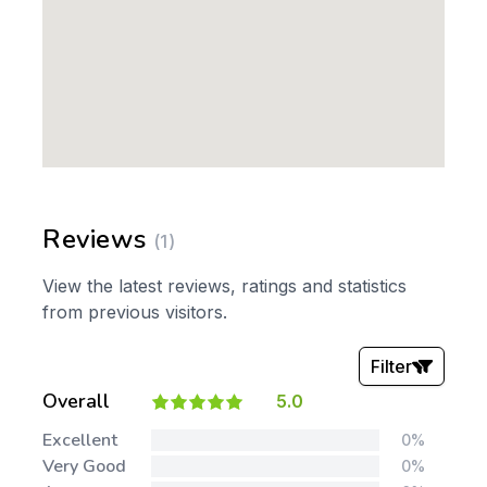
Reviews
(1)
View the latest reviews, ratings and statistics
from previous visitors.
Filter
Overall
5.0
Stars:
Excellent
0%
Very Good
0%