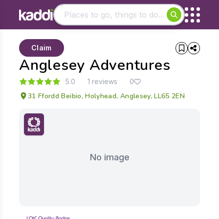
Matching results
Claim
Other searches
Anglesey Adventures
- See all results
5.0
1 reviews
0
31 Ffordd Beibio, Holyhead, Anglesey, LL65 2EN
No image