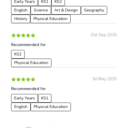
Early Years
KS1
KS2
English
Science
Art & Design
Geography
History
Physical Education
21st Sep 2025
Recommended for
KS2
Physical Education
1st May 2025
Recommended for
Early Years
KS1
English
Physical Education