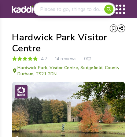
Matching results
Hardwick Park Visitor
Other searches
- See all results
Centre
4.7
14 reviews
0
Hardwick Park, Visitor Centre, Sedgefield, County
Durham, TS21 2DN