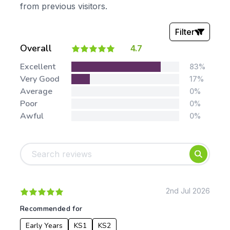
from previous visitors.
Filter
Overall
4.7
Stars:
Excellent
83%
Very Good
17%
Average
0%
Poor
0%
Awful
0%
Tags:
Foundation
English
Early Years
Mathematics
KS1
Science
KS2
Art & Design
2nd Jul 2026
KS3
Citizenship
Recommended for
KS4
Computing
Early Years
KS1
KS2
Post 16
Design & Technology