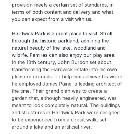
provision meets a certain set of standards, in
terms of both content and delivery and what
you can expect from a visit with us.
Hardwick Park is a great place to visit. Stroll
through the historic parkland, admiring the
natural beauty of the lake, woodland and
wildlife. Families can also enjoy our play area.
In the 18th century, John Burdon set about
transforming the Hardwick Estate into his own
pleasure grounds. To help him achieve his vision
he employed James Paine, a leading architect of
the time. Their grand plan was to create a
garden that, although heavily engineered, was
meant to look completely natural. The buildings
and structures in Hardwick Park were designed
to be experienced from a circuit walk, set
around a lake and an artificial river.