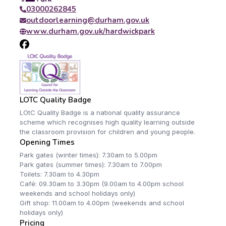
03000262845
outdoorlearning@durham.gov.uk
www.durham.gov.uk/hardwickpark
LOTC Quality Badge
LOtC Quality Badge is a national quality assurance
scheme which recognises high quality learning outside
the classroom provision for children and young people.
Opening Times
Park gates (winter times): 7.30am to 5.00pm
Park gates (summer times): 7.30am to 7.00pm
Toilets: 7.30am to 4.30pm
Café: 09.30am to 3.30pm (9.00am to 4.00pm school
weekends and school holidays only)
Gift shop: 11.00am to 4.00pm (weekends and school
holidays only)
Pricing