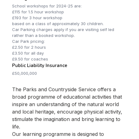
School workshops for 2024-25 are:
£115 for 1.5 hour workshop
£193 for 3 hour workshop
based on a class of approximately 30 children.
Car Parking charges apply if you are visiting self led
rather than a booked workshop.
Car Park pricing:
£2.50 for 2 hours
£3.50 for all day
£9.50 for coaches
Public Liability Insurance
£50,000,000
The Parks and Countryside Service offers a
broad programme of educational activities that
inspire an understanding of the natural world
and local heritage, encourage physical activity,
stimulate the imagination and bring learning to
life.
Our learning programme is designed to