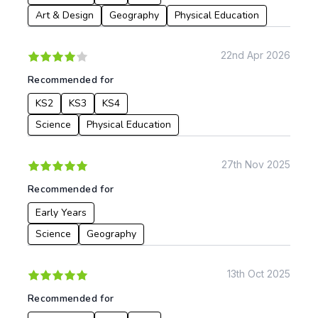
Languages
Art & Design
Geography
Physical Education
Geography
History
22nd Apr 2026
Music
Recommended for
Physical Education
KS2
KS3
KS4
Date:
Science
Physical Education
From:
27th Nov 2025
To:
Recommended for
Early Years
Apply
Science
Geography
13th Oct 2025
Recommended for