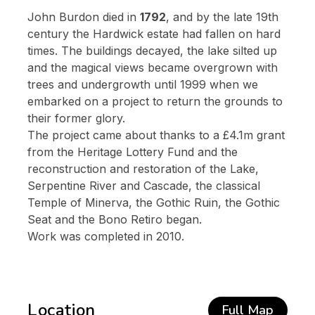
John Burdon died in
1792
, and by the late 19th
century the Hardwick estate had fallen on hard
times. The buildings decayed, the lake silted up
and the magical views became overgrown with
trees and undergrowth until 1999 when we
embarked on a project to return the grounds to
their former glory.
The project came about thanks to a £4.1m grant
from the Heritage Lottery Fund and the
reconstruction and restoration of the Lake,
Serpentine River and Cascade, the classical
Temple of Minerva, the Gothic Ruin, the Gothic
Seat and the Bono Retiro began.
Work was completed in 2010.
Location
Full Map