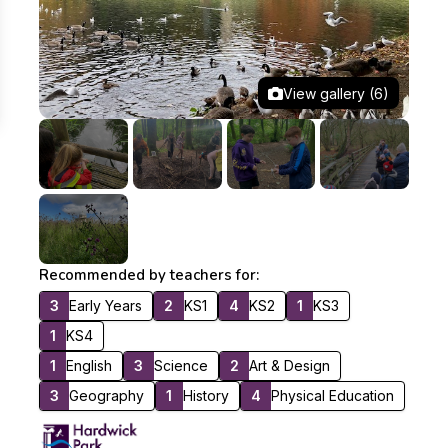
View gallery (6)
Recommended by teachers for:
3
Early Years
2
KS1
4
KS2
1
KS3
1
KS4
1
English
3
Science
2
Art & Design
3
Geography
1
History
4
Physical Education