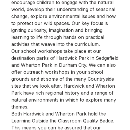
encourage children to engage with the natural
world, develop their understanding of seasonal
change, explore environmental issues and how
to protect our wild spaces. Our key focus is
igniting curiosity, imagination and bringing
learning to life through hands on practical
activities that weave into the curriculum.
Our school workshops take place at our
destination parks of Hardwick Park in Sedgefield
and Wharton Park in Durham City. We can also
offer outreach workshops in your school
grounds and at some of the many Countryside
sites that we look after. Hardwick and Wharton
Park have rich regional history and a range of
natural environments in which to explore many
themes.
Both Hardwick and Wharton Park hold the
Learning Outside the Classroom Quality Badge.
This means you can be assured that our