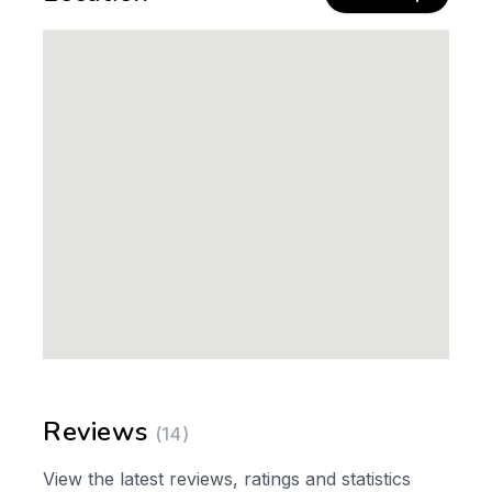
Reviews
(14)
View the latest reviews, ratings and statistics