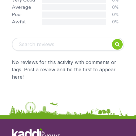
Very Good
Average
0%
Poor
0%
Awful
0%
Tags:
Foundation
English
Early Years
Mathematics
KS1
Science
No reviews for this activity with comments or
KS2
Art & Design
tags. Post a review and be the first to appear
KS3
Citizenship
here!
KS4
Computing
Post 16
Design & Technology
Languages
Geography
History
Music
Physical Education
by
Date: