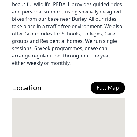
beautiful wildlife. PEDALL provides guided rides
and personal support, using specially designed
bikes from our base near Burley. All our rides
take place in a traffic free environment. We also
offer Group rides for Schools, Colleges, Care
groups and Residential homes. We run single
sessions, 6 week programmes, or we can
arrange regular rides throughout the year,
either weekly or monthly.
Location
Full Map