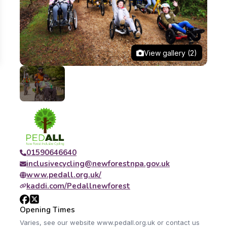
View gallery (2)
01590646640
inclusivecycling@newforestnpa.gov.uk
www.pedall.org.uk/
kaddi.com/Pedallnewforest
Opening Times
Varies, see our website www.pedall.org.uk or contact us