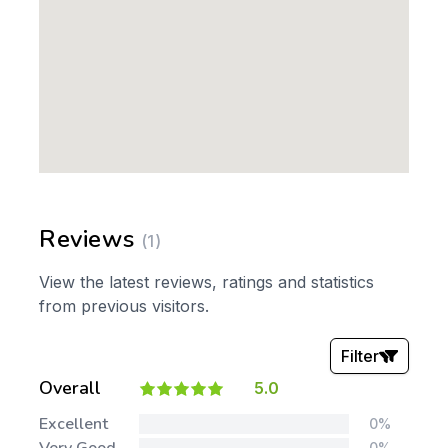
Reviews
(1)
View the latest reviews, ratings and statistics
from previous visitors.
Filter
Overall
5.0
Stars:
Excellent
0%
0%