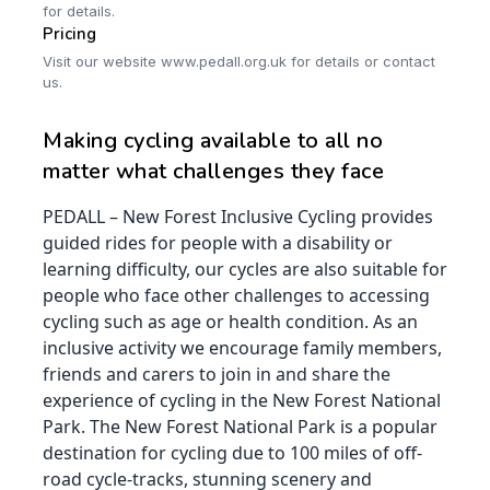
for details.
Pricing
Visit our website www.pedall.org.uk for details or contact
us.
Making cycling available to all no
matter what challenges they face
PEDALL – New Forest Inclusive Cycling provides
guided rides for people with a disability or
learning difficulty, our cycles are also suitable for
people who face other challenges to accessing
cycling such as age or health condition. As an
inclusive activity we encourage family members,
friends and carers to join in and share the
experience of cycling in the New Forest National
Park. The New Forest National Park is a popular
destination for cycling due to 100 miles of off-
road cycle-tracks, stunning scenery and