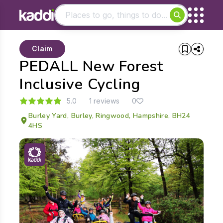
Matching results
Claim
Other searches
PEDALL New Forest
- See all results
Inclusive Cycling
5.0
1 reviews
0
Burley Yard, Burley, Ringwood, Hampshire, BH24
4HS