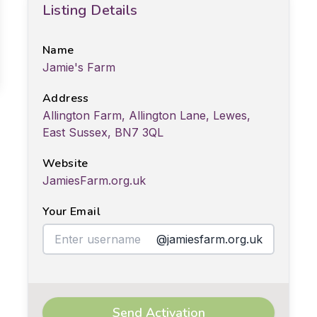
Listing Details
Name
Jamie's Farm
Address
Allington Farm, Allington Lane, Lewes,
East Sussex, BN7 3QL
Website
JamiesFarm.org.uk
Your Email
@jamiesfarm.org.uk
Send Activation