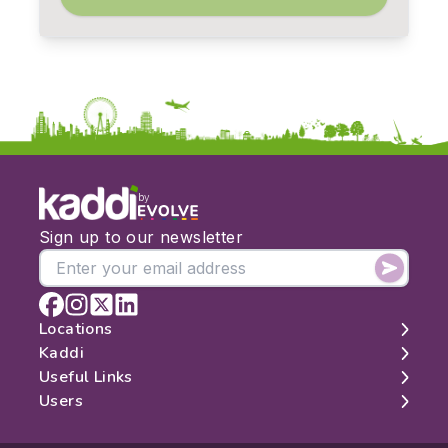
by
Sign up to our newsletter
Locations
Kaddi
London
Useful Links
Edinburgh
About
Users
Manchester
Contact
Search
Belfast
Map
Log In