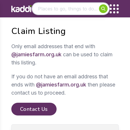
Matching results
Claim Listing
Other searches
- See all results
Only email addresses that end with
@jamiesfarm.org.uk
can be used to claim
this listing.
If you do not have an email address that
ends with
@jamiesfarm.org.uk
then please
contact us to proceed.
Contact Us