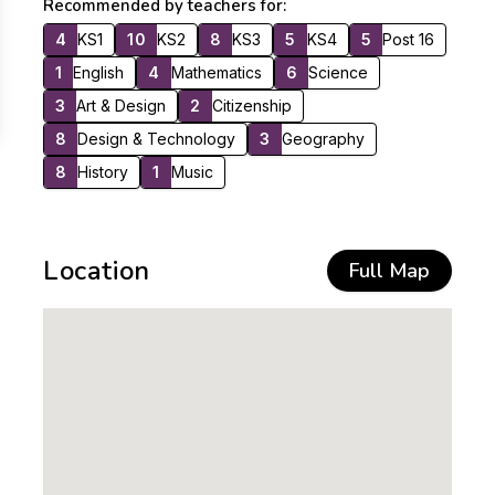
Recommended by teachers for:
4
KS1
10
KS2
8
KS3
5
KS4
5
Post 16
1
English
4
Mathematics
6
Science
3
Art & Design
2
Citizenship
8
Design & Technology
3
Geography
8
History
1
Music
Location
Full Map