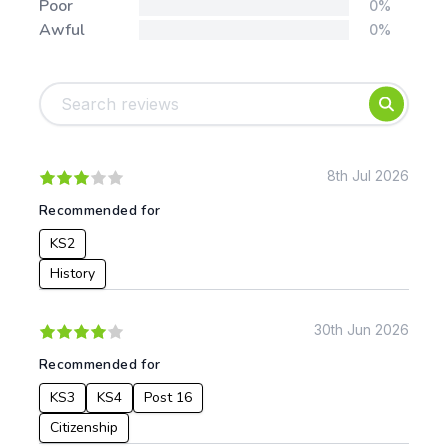
Poor
0%
Awful
0%
Tags:
Foundation
English
Early Years
Mathematics
KS1
Science
KS2
Art & Design
8th Jul 2026
KS3
Citizenship
Recommended for
KS4
Computing
KS2
Post 16
Design & Technology
Languages
History
Geography
History
30th Jun 2026
Music
Recommended for
Physical Education
KS3
KS4
Post 16
Date:
Citizenship
From: