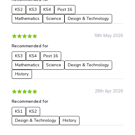
KS2
KS3
KS4
Post 16
Mathematics
Science
Design & Technology
19th May 2026
Recommended for
KS3
KS4
Post 16
Mathematics
Science
Design & Technology
History
28th Apr 2026
Recommended for
KS1
KS2
Design & Technology
History