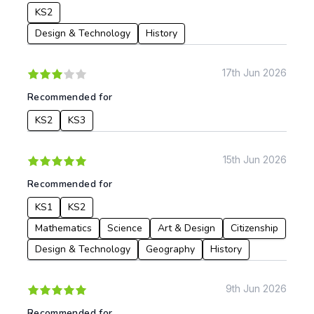
KS2
Design & Technology
History
17th Jun 2026
Recommended for
KS2
KS3
15th Jun 2026
Recommended for
KS1
KS2
Mathematics
Science
Art & Design
Citizenship
Design & Technology
Geography
History
9th Jun 2026
Recommended for