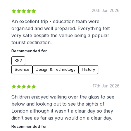
20th Jun 2026
To:
An excellent trip - education team were
organised and well prepared. Everything felt
very safe despite the venue being a popular
Apply
tourist destination.
Recommended for
KS2
Science
Design & Technology
History
17th Jun 2026
Children enjoyed walking over the glass to see
below and looking out to see the sights of
London although it wasn't a clear day so they
didn't see as far as you would on a clear day.
Recommended for