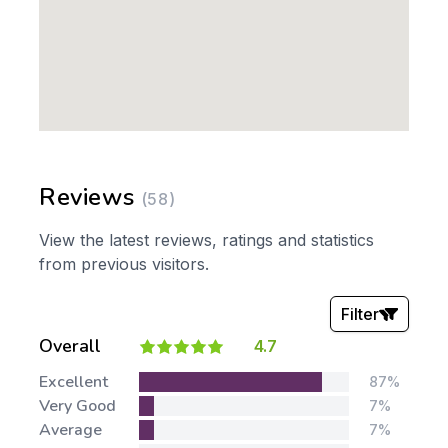
Reviews
(58)
View the latest reviews, ratings and statistics
from previous visitors.
Filter
Overall
4.7
Stars:
Excellent
87%
Very Good
7%
Average
7%