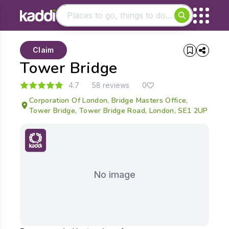
Matching results
Claim
Other searches
Tower Bridge
- See all results
4.7
58 reviews
0
Corporation Of London, Bridge Masters Office,
Tower Bridge, Tower Bridge Road, London, SE1 2UP
No image