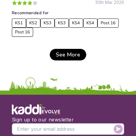
30th Mar 2026
Recommended for
KS1
KS2
KS3
KS3
KS4
KS4
Post 16
Post 16
See More
by
Sign up to our newsletter