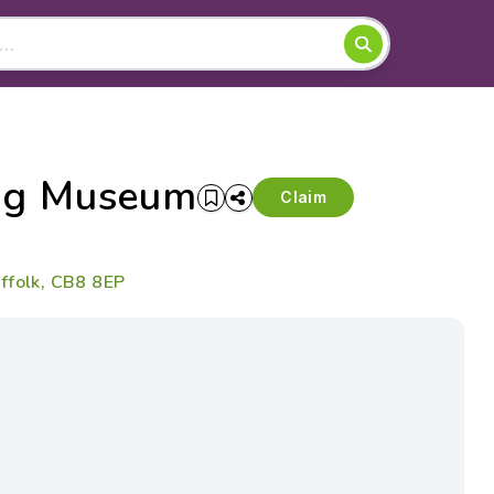
ing Museum
Claim
ffolk, CB8 8EP