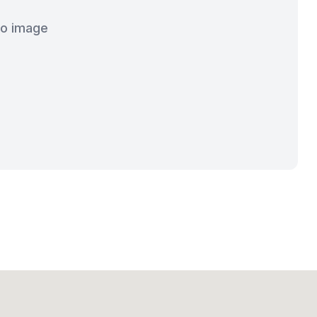
o image