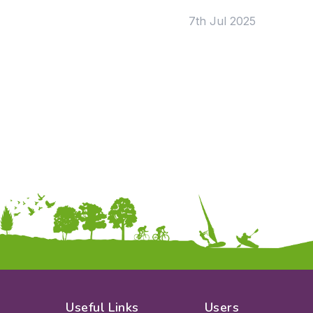
KS2
Art & Design
7th Jul 2025
KS3
Citizenship
KS4
Computing
Post 16
Design & Technology
Languages
Geography
History
Music
Physical Education
Date:
From:
To:
Apply
Useful Links
Users