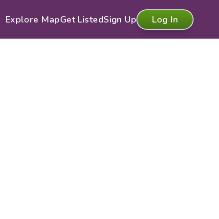
Explore Map
Get Listed
Sign Up
Log In