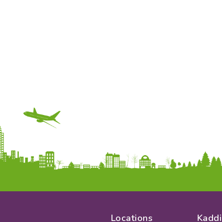
Locations
Kaddi