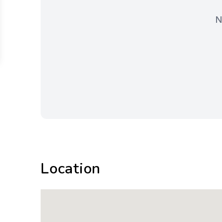
N
Location