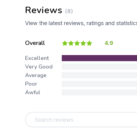
Reviews
(8)
View the latest reviews, ratings and statistic
Overall
4.9
Excellent
Very Good
Average
Poor
Awful