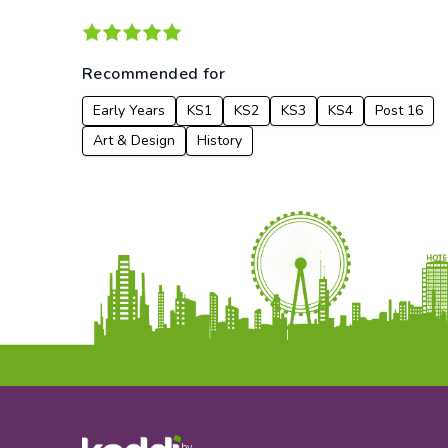
Recommended for
Early Years
KS1
KS2
KS3
KS4
Post 16
Art & Design
History
by