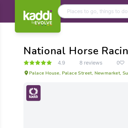
by
Matching results
Other searches
National Horse Rac
- See all results
4.9
8 reviews
0
Palace House, Palace Street, Newmarket, Su