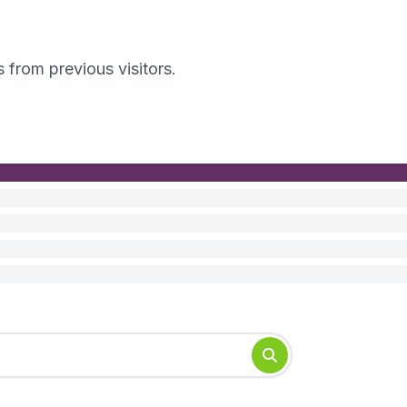
s from previous visitors.