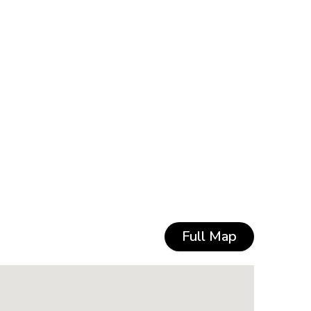
Full Map