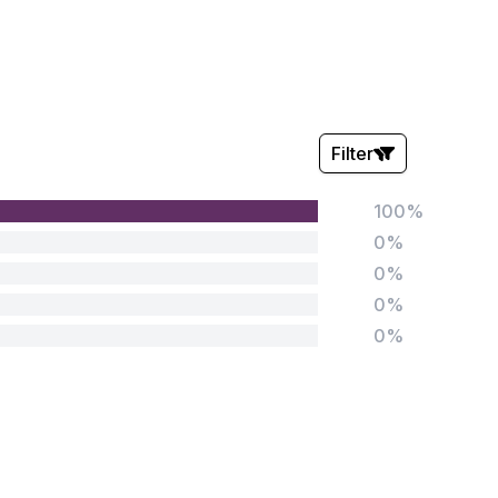
Filter
100%
Stars:
0%
0%
0%
0%
Tags:
Foundation
English
Early Years
Mathematics
KS1
Science