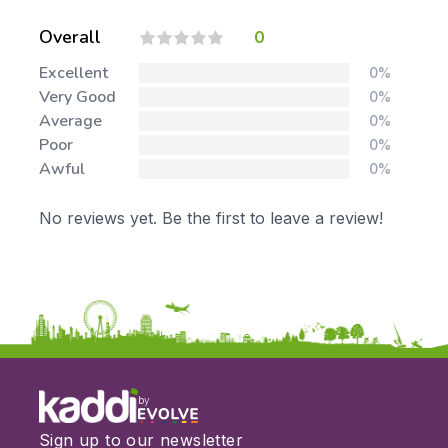
Overall
0
Excellent
0%
Very Good
0%
Average
0%
Poor
0%
Awful
0%
No reviews yet. Be the first to leave a review!
by
Sign up to our newsletter