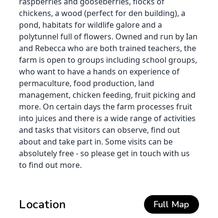
raspberries and gooseberries, flocks of
chickens, a wood (perfect for den building), a
pond, habitats for wildlife galore and a
polytunnel full of flowers. Owned and run by Ian
and Rebecca who are both trained teachers, the
farm is open to groups including school groups,
who want to have a hands on experience of
permaculture, food production, land
management, chicken feeding, fruit picking and
more. On certain days the farm processes fruit
into juices and there is a wide range of activities
and tasks that visitors can observe, find out
about and take part in. Some visits can be
absolutely free - so please get in touch with us
to find out more.
Location
Full Map