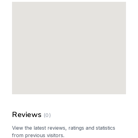
Reviews
(0)
View the latest reviews, ratings and statistics
from previous visitors.