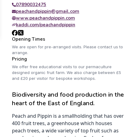
07890032475
peachandpippin@gmail.com
www.peachandpippin.com
kaddi.com/peachandpippin
Opening Times
We are open for pre-arranged visits. Please contact us to
arrange.
Pricing
We offer free educational visits to our permaculture
designed organic fruit farm. We also charge between £5
and £20 per visitor for bespoke workshops.
Biodiversity and food production in the
heart of the East of England.
Peach and Pippin is a smallholding that has over
400 fruit trees, a greenhouse which houses
peach trees, a wide variety of top fruit such as