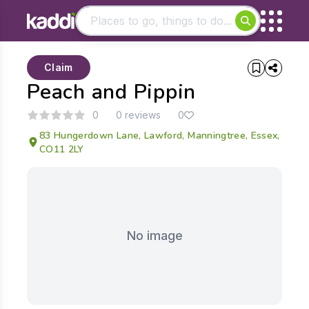
Matching results
Claim
Other searches
Peach and Pippin
- See all results
0
0 reviews
0
83 Hungerdown Lane, Lawford, Manningtree, Essex,
CO11 2LY
No image