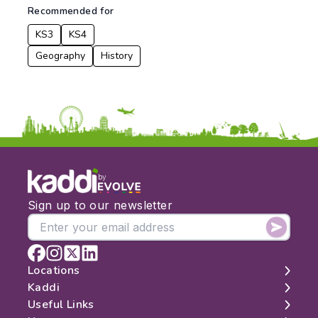
Recommended for
KS3
KS4
Geography
History
by
Sign up to our newsletter
Locations
Kaddi
London
Useful Links
Edinburgh
About