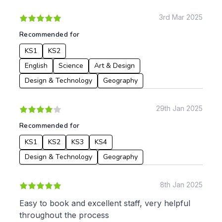
KS1
Science
KS2
Art & Design
3rd Mar 2025
KS3
Citizenship
Recommended for
KS4
Computing
KS1
KS2
Post 16
Design & Technology
Languages
English
Science
Art & Design
Geography
Design & Technology
Geography
History
Music
29th Jan 2025
Physical Education
Recommended for
Date:
KS1
KS2
KS3
KS4
From:
Design & Technology
Geography
To:
8th Jan 2025
Easy to book and excellent staff, very helpful
throughout the process
Apply