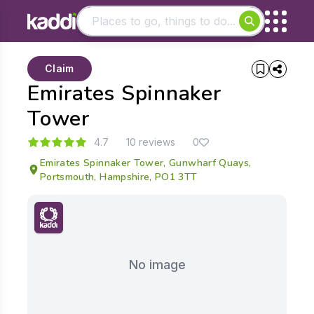
Matching results
Claim
Other searches
Emirates Spinnaker
- See all results
Tower
4.7
10 reviews
0
Emirates Spinnaker Tower, Gunwharf Quays,
Portsmouth, Hampshire, PO1 3TT
No image