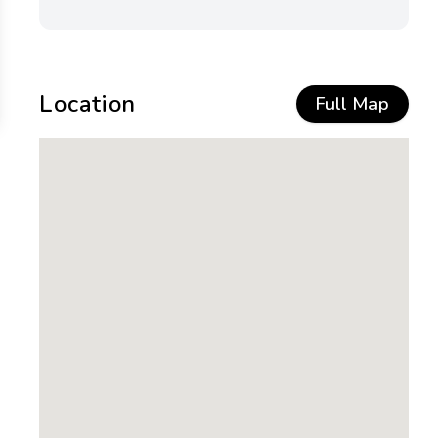
Location
Full Map