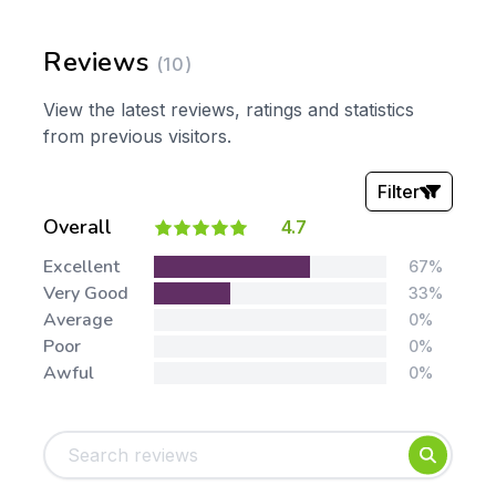
Reviews
(10)
View the latest reviews, ratings and statistics
from previous visitors.
Filter
Overall
4.7
Stars:
Excellent
67%
Very Good
33%
Average
0%
Poor
0%
Awful
0%
Tags:
Foundation
English
Early Years
Mathematics