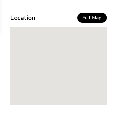
Location
Full Map