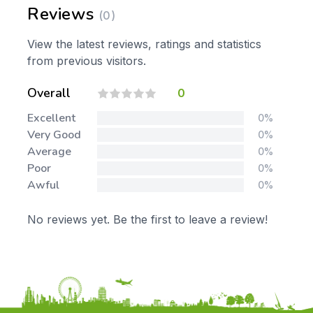
Reviews
(0)
View the latest reviews, ratings and statistics
from previous visitors.
Overall
0
Excellent
0%
Very Good
0%
Average
0%
Poor
0%
Awful
0%
No reviews yet. Be the first to leave a review!