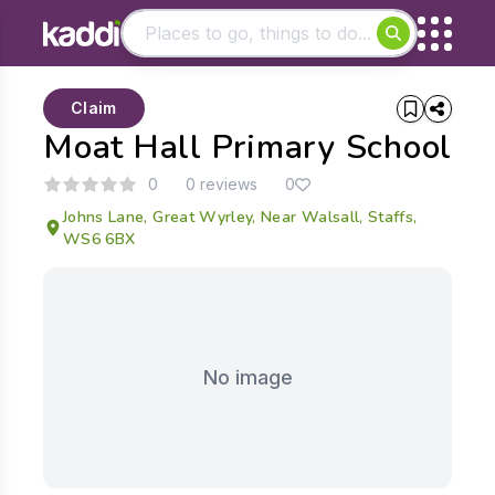
Matching results
Claim
Other searches
Moat Hall Primary School
- See all results
0
0 reviews
0
Johns Lane, Great Wyrley, Near Walsall, Staffs,
WS6 6BX
No image