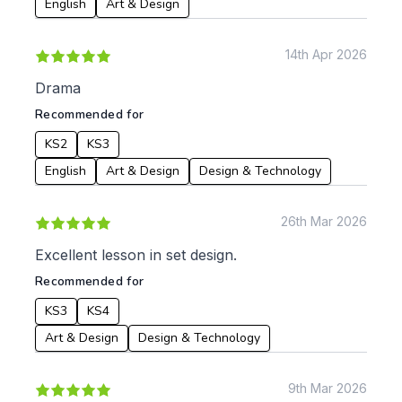
English
Art & Design
14th Apr 2026
Drama
Recommended for
KS2
KS3
English
Art & Design
Design & Technology
26th Mar 2026
Excellent lesson in set design.
Recommended for
KS3
KS4
Art & Design
Design & Technology
9th Mar 2026