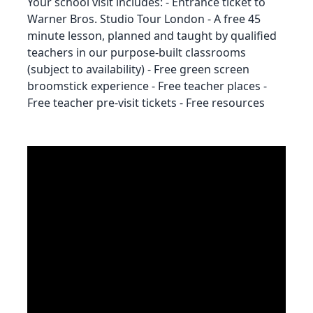
Your school visit includes: - Entrance ticket to
Warner Bros. Studio Tour London - A free 45
minute lesson, planned and taught by qualified
teachers in our purpose-built classrooms
(subject to availability) - Free green screen
broomstick experience - Free teacher places -
Free teacher pre-visit tickets - Free resources