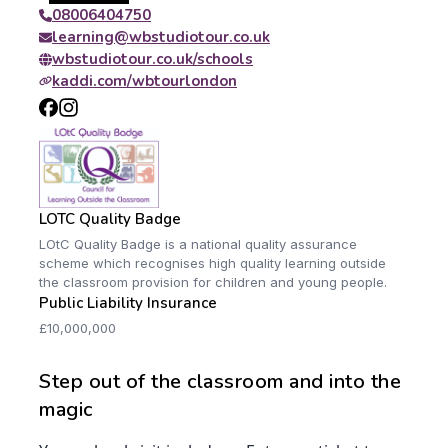
08006404750
learning@wbstudiotour.co.uk
wbstudiotour.co.uk/schools
kaddi.com/wbtourlondon
LOTC Quality Badge
LOtC Quality Badge is a national quality assurance
scheme which recognises high quality learning outside
the classroom provision for children and young people.
Public Liability Insurance
£10,000,000
Step out of the classroom and into the
magic