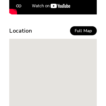
Location
Full Map