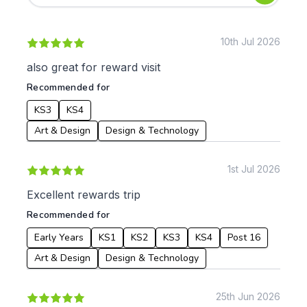
Early Years
Mathematics
KS1
Science
KS2
Art & Design
10th Jul 2026
KS3
Citizenship
also great for reward visit
KS4
Computing
Recommended for
Post 16
Design & Technology
Languages
KS3
KS4
Geography
Art & Design
Design & Technology
History
Music
1st Jul 2026
Physical Education
Excellent rewards trip
Date:
Recommended for
From:
Early Years
KS1
KS2
KS3
KS4
Post 16
Art & Design
Design & Technology
To:
25th Jun 2026