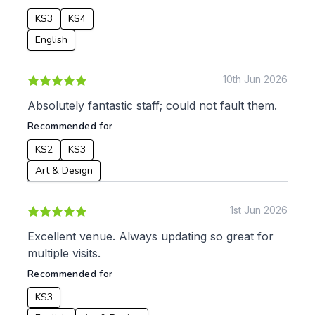
KS3
KS4
English
10th Jun 2026
Absolutely fantastic staff; could not fault them.
Recommended for
KS2
KS3
Art & Design
1st Jun 2026
Excellent venue. Always updating so great for
multiple visits.
Recommended for
KS3