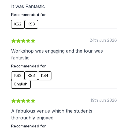
Apply
It was Fantastic
Recommended for
KS2
KS3
24th Jun 2026
Workshop was engaging and the tour was
fantastic.
Recommended for
KS2
KS3
KS4
English
19th Jun 2026
A fabulous venue which the students
thoroughly enjoyed.
Recommended for