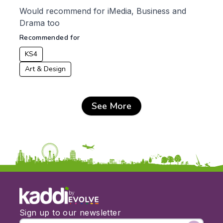
Would recommend for iMedia, Business and
Drama too
Recommended for
KS4
Art & Design
See More
by
Sign up to our newsletter