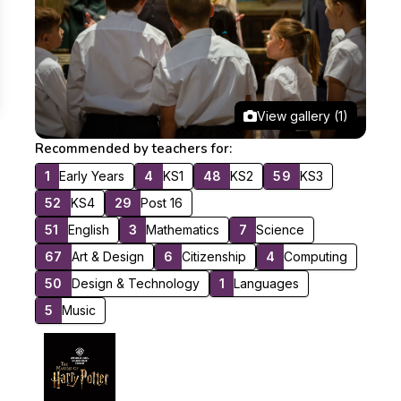
View gallery (1)
Recommended by teachers for:
1
Early Years
4
KS1
48
KS2
59
KS3
52
KS4
29
Post 16
51
English
3
Mathematics
7
Science
67
Art & Design
6
Citizenship
4
Computing
50
Design & Technology
1
Languages
5
Music