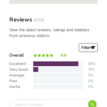
Reviews
(575)
View the latest reviews, ratings and statistics
from previous visitors.
Filter
Overall
4.9
Stars:
Excellent
90%
Very Good
10%
Average
0%
Poor
0%
Awful
0%
Tags:
Foundation
English