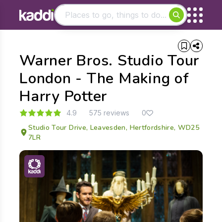
Matching results
Warner Bros. Studio Tour
Other searches
- See all results
London - The Making of
Harry Potter
4.9
575 reviews
0
Studio Tour Drive, Leavesden, Hertfordshire, WD25
7LR