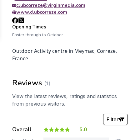
clubcorreze@virginmedia.com
www.clubcorreze.com
Opening Times
Easter through to October
Outdoor Activity centre in Meymac, Correze,
France
Reviews
(1)
View the latest reviews, ratings and statistics
from previous visitors.
Filter
Overall
5.0