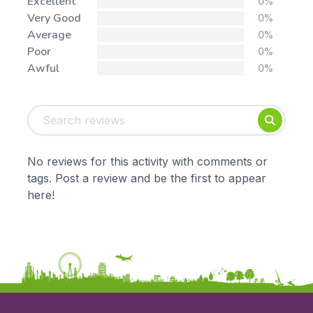
Stars:
Excellent
0%
Very Good
0%
Average
0%
Poor
0%
Awful
0%
Tags:
Foundation
English
Early Years
Mathematics
KS1
Science
No reviews for this activity with comments or
KS2
Art & Design
tags. Post a review and be the first to appear
KS3
Citizenship
here!
KS4
Computing
Post 16
Design & Technology
Languages
Geography
History
Music
Physical Education