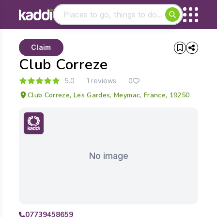
Matching results
Claim
Other searches
Club Correze
- See all results
5.0
1 reviews
0
Club Correze, Les Gardes, Meymac, France, 19250
No image
07739458659