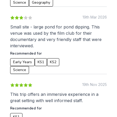
Languages
Science
Geography
Geography
History
19th Mar 2026
Music
Physical Education
Small site - large pond for pond dipping. This
venue was used by the film club for their
Date:
documentary and very friendly staff that were
From:
interviewed.
Recommended for
To:
Early Years
KS1
KS2
Science
Apply
19th Nov 2025
This trip offers an immersive experience in a
great setting with well informed staff.
Recommended for
KS1