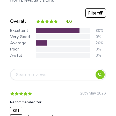
from previous visitors.
Filter
Overall
4.6
Stars:
Excellent
80%
Very Good
0%
Average
20%
Poor
0%
Awful
0%
Tags:
Foundation
English
Early Years
Mathematics
KS1
Science
KS2
Art & Design
20th May 2026
KS3
Citizenship
Recommended for
KS4
Computing
KS1
Post 16
Design & Technology