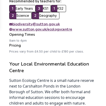
Recommended by teachers for:
1
Early Years
3
KS1
1
KS2
2
Science
2
Geography
biodiversity@sutton.gov.uk
www.sutton.gov.uk/ecologycentre
Opening Times
9am to 4pm
Pricing
Prices vary from £4.50 per child to £180 per class.
Your Local Environmental Education
Centre
Sutton Ecology Centre is a small nature reserve
next to Carshalton Ponds in the London
Borough of Sutton. We offer both formal and
informal education sessions to encourage
children and adults to engage with nature.