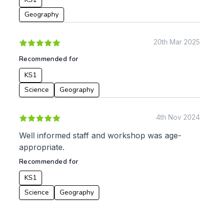
Geography
20th Mar 2025
Recommended for
KS1
Science
Geography
4th Nov 2024
Well informed staff and workshop was age-
appropriate.
Recommended for
KS1
Science
Geography