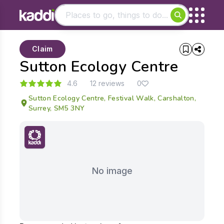
Matching results
Claim
Other searches
Sutton Ecology Centre
- See all results
4.6
12 reviews
0
Sutton Ecology Centre, Festival Walk, Carshalton,
Surrey, SM5 3NY
No image