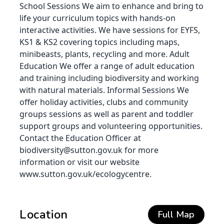
School Sessions We aim to enhance and bring to
life your curriculum topics with hands-on
interactive activities. We have sessions for EYFS,
KS1 & KS2 covering topics including maps,
minibeasts, plants, recycling and more. Adult
Education We offer a range of adult education
and training including biodiversity and working
with natural materials. Informal Sessions We
offer holiday activities, clubs and community
groups sessions as well as parent and toddler
support groups and volunteering opportunities.
Contact the Education Officer at
biodiversity@sutton.gov.uk for more
information or visit our website
www.sutton.gov.uk/ecologycentre.
Location
Full Map