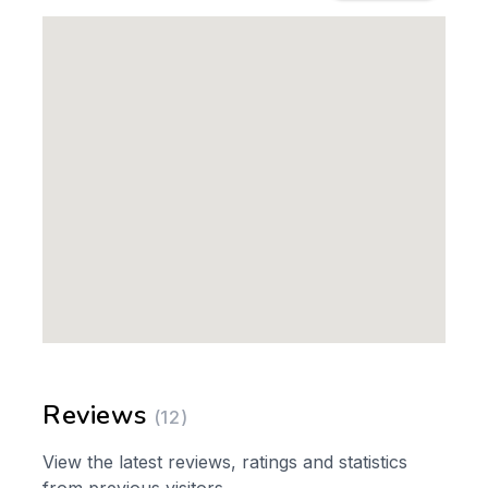
Reviews
(12)
View the latest reviews, ratings and statistics