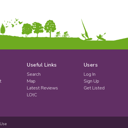
Useful Links
Users
Search
Log In
t
Map
Sign Up
Latest Reviews
Get Listed
LOtC
 Use