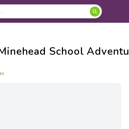
 Minehead School Adventu
SH