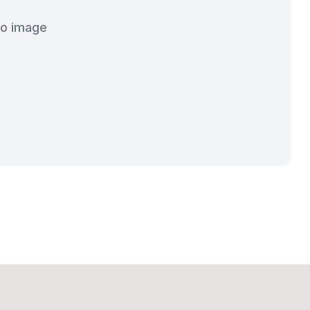
o image