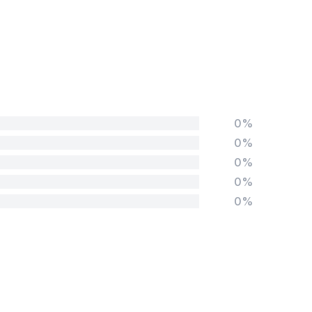
0%
0%
0%
0%
0%