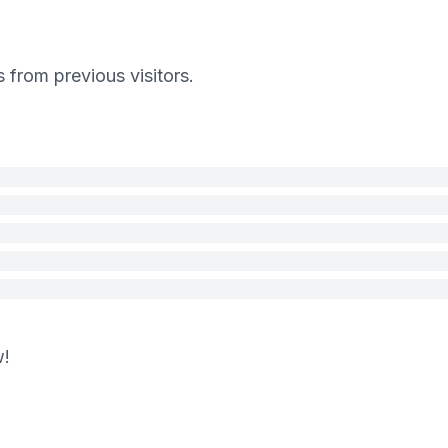
s from previous visitors.
w!