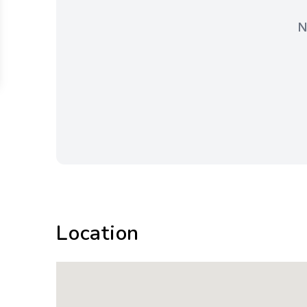
N
Location