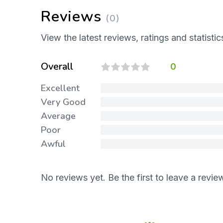
Reviews
(0)
View the latest reviews, ratings and statistic
Overall
0
Excellent
Very Good
Average
Poor
Awful
No reviews yet. Be the first to leave a revie