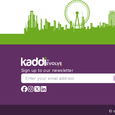
by
Sign up to our newsletter
© e