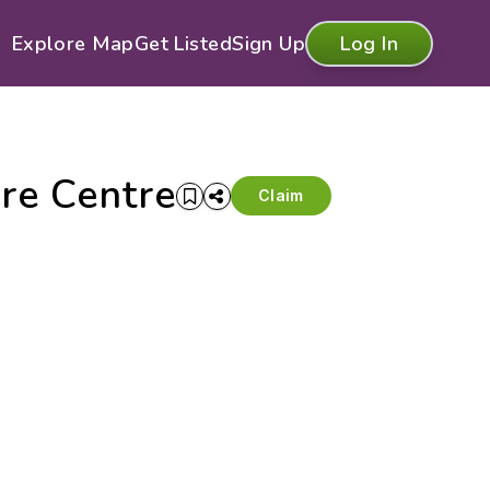
Explore Map
Get Listed
Sign Up
Log In
re Centre
Claim