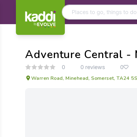
by
Matching results
Other searches
Adventure Central -
- See all results
0
0 reviews
0
Warren Road, Minehead, Somerset, TA24 5