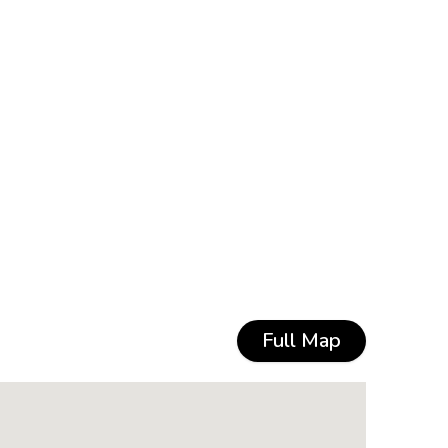
Full Map