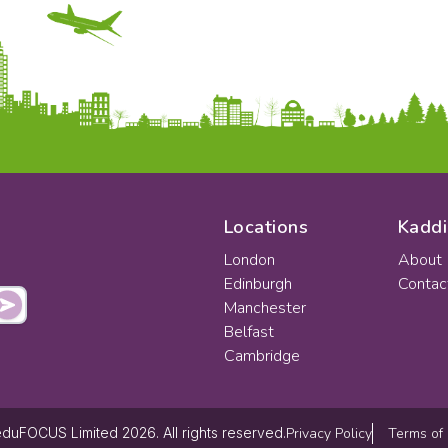
Locations
Kaddi
London
About
Edinburgh
Contac
Manchester
Belfast
Cambridge
Privacy Policy
Terms of
duFOCUS Limited 2026. All rights reserved.