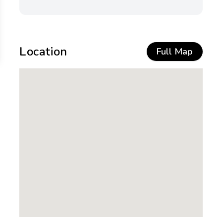
Location
Full Map