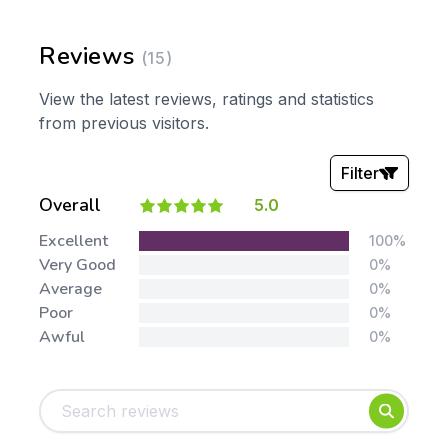
Reviews
(15)
View the latest reviews, ratings and statistics
from previous visitors.
Filter
Overall
5.0
Stars:
Excellent
100%
Very Good
0%
Average
0%
Poor
0%
Awful
0%
Tags:
Foundation
English
Early Years
Mathematics