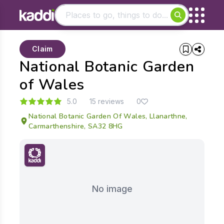
Matching results
Claim
Other searches
National Botanic Garden
- See all results
of Wales
5.0
15 reviews
0
National Botanic Garden Of Wales, Llanarthne,
Carmarthenshire, SA32 8HG
No image