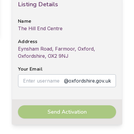
Listing Details
Name
The Hill End Centre
Address
Eynsham Road, Farmoor, Oxford,
Oxfordshire, OX2 9NJ
Your Email
@oxfordshire.gov.uk
Send Activation