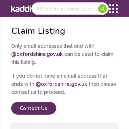
Matching results
Claim Listing
Other searches
- See all results
Only email addresses that end with
@oxfordshire.gov.uk
can be used to claim
this listing.
If you do not have an email address that
ends with
@oxfordshire.gov.uk
then please
contact us to proceed.
Contact Us