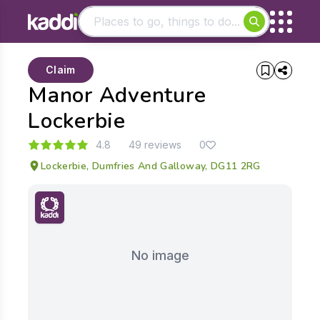
Matching results
Claim
Other searches
Manor Adventure
- See all results
Lockerbie
4.8
49 reviews
0
Lockerbie, Dumfries And Galloway, DG11 2RG
No image