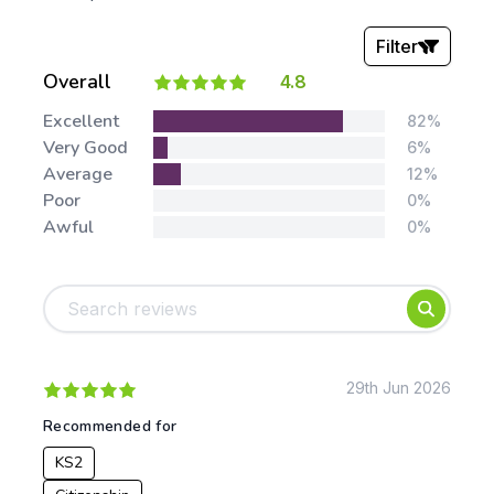
Filter
Overall
4.8
Stars:
Excellent
82%
Very Good
6%
Average
12%
Poor
0%
Awful
0%
Tags:
Foundation
English
Early Years
Mathematics
KS1
Science
KS2
Art & Design
29th Jun 2026
KS3
Citizenship
Recommended for
KS4
Computing
KS2
Post 16
Design & Technology
Languages