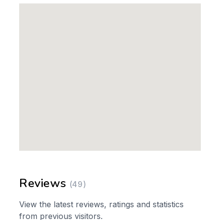
Reviews
(49)
View the latest reviews, ratings and statistics
from previous visitors.