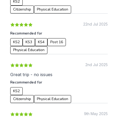
KS2
Citizenship
Physical Education
22nd Jul 2025
Recommended for
KS2
KS3
KS4
Post 16
Physical Education
2nd Jul 2025
Great trip - no issues
Recommended for
KS2
Citizenship
Physical Education
9th May 2025