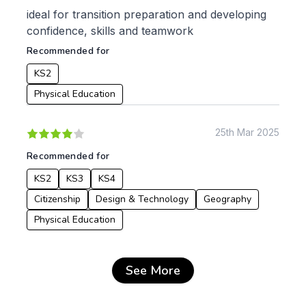
ideal for transition preparation and developing
confidence, skills and teamwork
Recommended for
KS2
Physical Education
25th Mar 2025
Recommended for
KS2
KS3
KS4
Citizenship
Design & Technology
Geography
Physical Education
See More