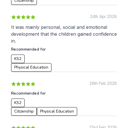
Citizenship
Geography
History
24th Apr 2026
Music
Physical Education
It was mainly personal, social and emotional
development that the children gained confidence
Date:
in.
From:
Recommended for
KS2
To:
Physical Education
26th Feb 2026
Apply
Recommended for
KS2
Citizenship
Physical Education
23rd Feb 2026