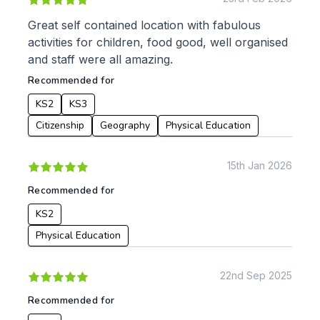
Great self contained location with fabulous
activities for children, food good, well organised
and staff were all amazing.
Recommended for
KS2
KS3
Citizenship
Geography
Physical Education
15th Jan 2026
Recommended for
KS2
Physical Education
22nd Sep 2025
Recommended for