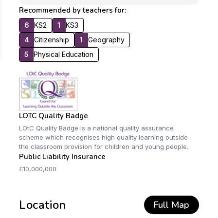
Recommended by teachers for:
6
KS2
1
KS3
4
Citizenship
1
Geography
5
Physical Education
LOTC Quality Badge
LOtC Quality Badge is a national quality assurance
scheme which recognises high quality learning outside
the classroom provision for children and young people.
Public Liability Insurance
£10,000,000
Location
Full Map