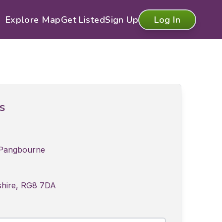
Explore Map
Get Listed
Sign Up
Log In
ls
 Pangbourne
shire, RG8 7DA