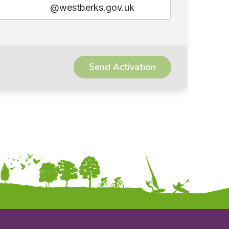
@westberks.gov.uk
Send Activation