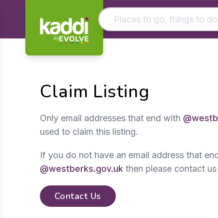
by
Matching results
Other searches
Claim Listing
- See all results
Only email addresses that end with
@westbe
used to claim this listing.
If you do not have an email address that en
@westberks.gov.uk
then please contact us
Contact Us