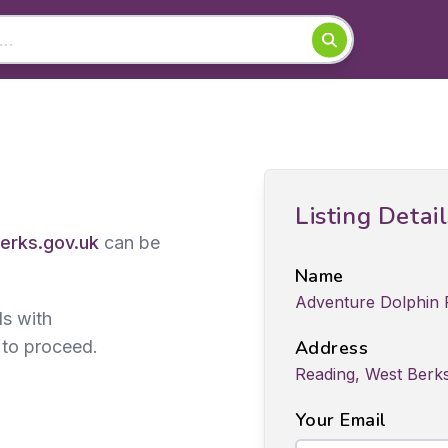
Listing Detai
rks.gov.uk
can be
Name
Adventure Dolphin
ds with
 to proceed.
Address
Reading, West Berk
Your Email