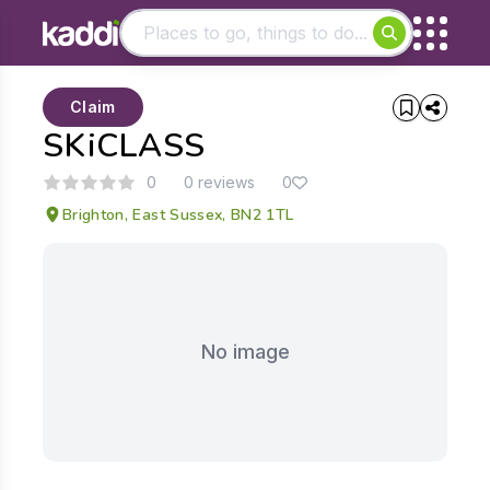
Matching results
Claim
Other searches
SKiCLASS
- See all results
0
0 reviews
0
Brighton, East Sussex, BN2 1TL
No image