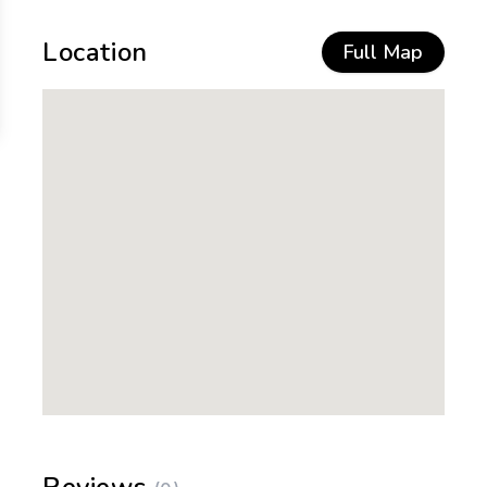
Location
Full Map