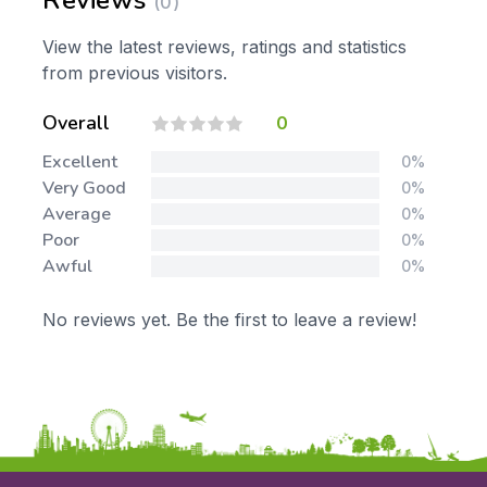
Reviews
(0)
View the latest reviews, ratings and statistics
from previous visitors.
Overall
0
Excellent
0%
Very Good
0%
Average
0%
Poor
0%
Awful
0%
No reviews yet. Be the first to leave a review!