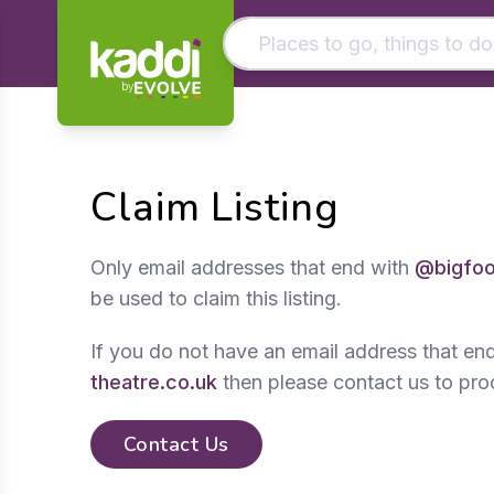
by
Matching results
Other searches
Claim Listing
- See all results
Only email addresses that end with
@bigfoo
be used to claim this listing.
If you do not have an email address that en
theatre.co.uk
then please contact us to pro
Contact Us