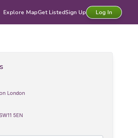
Explore Map
Get Listed
Sign Up
Log In
ls
tion London
 SW11 5EN