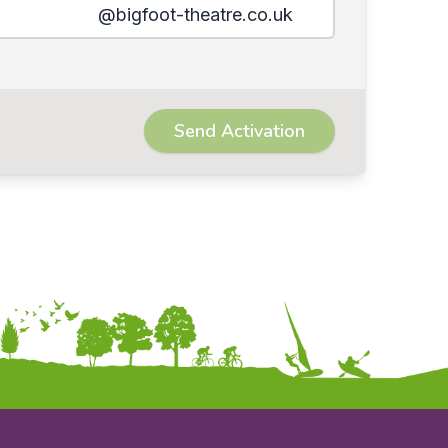
@bigfoot-theatre.co.uk
Send Activation