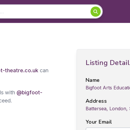
Listing Detai
t-theatre.co.uk
can
Name
Bigfoot Arts Educa
ds with
@bigfoot-
ceed.
Address
Battersea, London,
Your Email