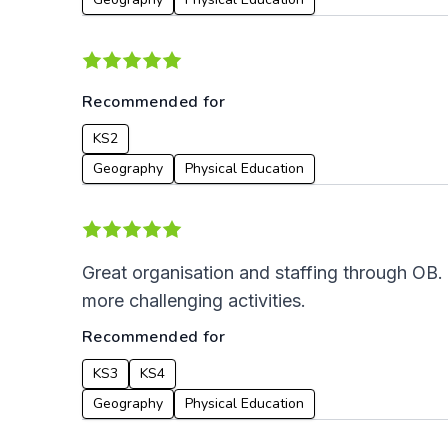
Recommended for
KS2
Geography
Physical Education
Great organisation and staffing through OB.
more challenging activities.
Recommended for
KS3
KS4
Geography
Physical Education