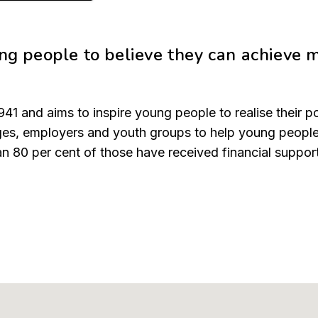
ng people to believe they can achieve 
41 and aims to inspire young people to realise their po
leges, employers and youth groups to help young peop
n 80 per cent of those have received financial suppor