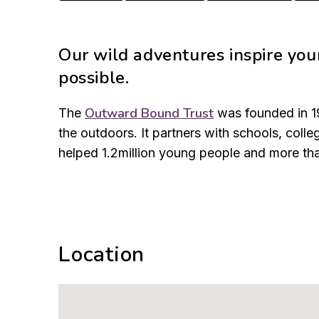
Our wild adventures inspire you
possible.
Outward Bound Trust
The
was founded in 19
the outdoors. It partners with schools, col
helped 1.2million young people and more tha
Location