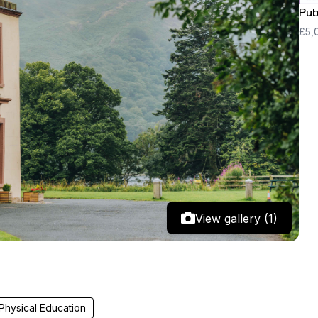
Pub
£5,
View gallery (1)
Physical Education