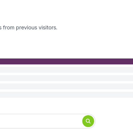
s from previous visitors.