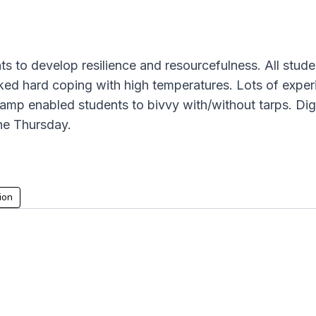
s to develop resilience and resourcefulness. All student
ed hard coping with high temperatures. Lots of experi
camp enabled students to bivvy with/without tarps. Dig
he Thursday.
ion