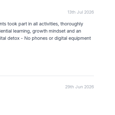
KS1
Science
KS2
Art & Design
13th Jul 2026
KS3
Citizenship
KS4
Computing
s took part in all activities, thoroughly
Post 16
Design & Technology
ential learning, growth mindset and an
Languages
Geography
ital detox - No phones or digital equipment
History
Music
Physical Education
Date:
From:
29th Jun 2026
To:
Apply