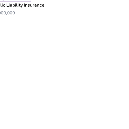
lic Liability Insurance
000,000