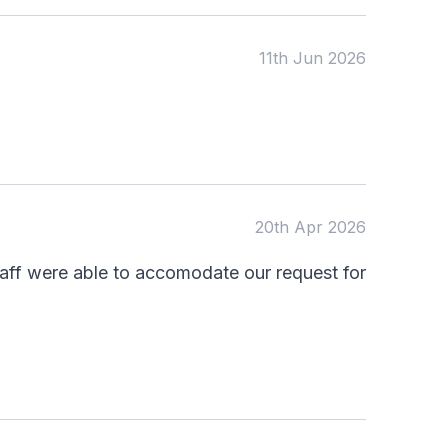
11th Jun 2026
20th Apr 2026
taff were able to accomodate our request for