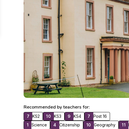
Recommended by teachers for:
7
KS2
10
KS3
9
KS4
7
Post 16
1
Science
4
Citizenship
10
Geography
11