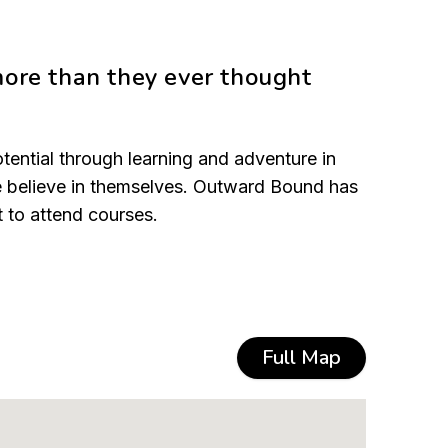
more than they ever thought
tential through learning and adventure in
le believe in themselves. Outward Bound has
t to attend courses.
Full Map