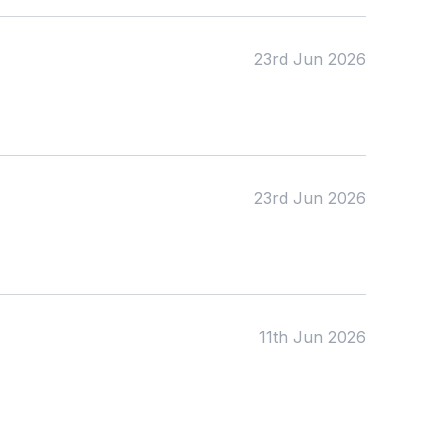
23rd Jun 2026
23rd Jun 2026
11th Jun 2026