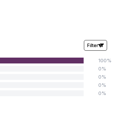
Filter
100%
Stars:
0%
0%
0%
0%
Tags:
Foundation
English
Early Years
Mathematics