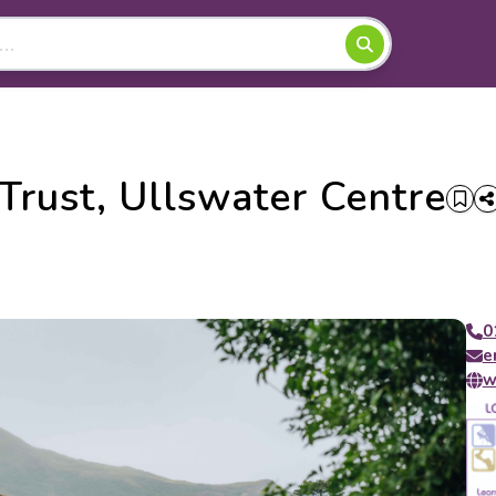
rust, Ullswater Centre
0
e
w