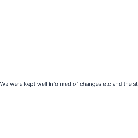
 We were kept well informed of changes etc and the s