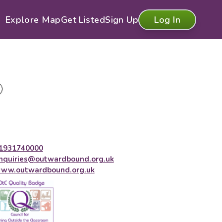
Explore Map
Get Listed
Sign Up
Log In
1931740000
nquiries@outwardbound.org.uk
ww.outwardbound.org.uk