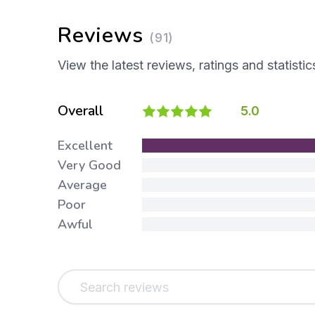
Reviews
(91)
View the latest reviews, ratings and statistic
Overall
5.0
Excellent
Very Good
Average
Poor
Awful