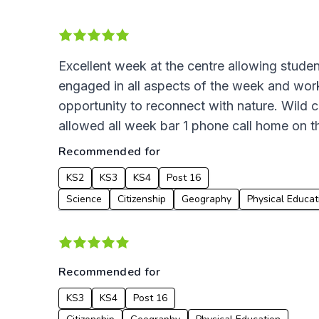
Excellent week at the centre allowing student
engaged in all aspects of the week and work
opportunity to reconnect with nature. Wild 
allowed all week bar 1 phone call home on t
Recommended for
KS2
KS3
KS4
Post 16
Science
Citizenship
Geography
Physical Educat
Recommended for
KS3
KS4
Post 16