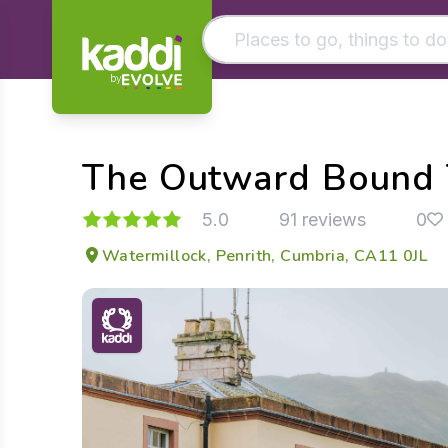
by
Matching results
Other searches
The Outward Bound T
- See all results
5.0
91 reviews
0
Watermillock, Penrith, Cumbria, CA11 0JL