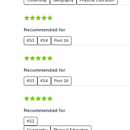
Citizenship
Geography
Physical Education
Recommended for
KS3
KS4
Post 16
Recommended for
KS3
KS4
Post 16
Recommended for
KS2
Geography
Physical Education