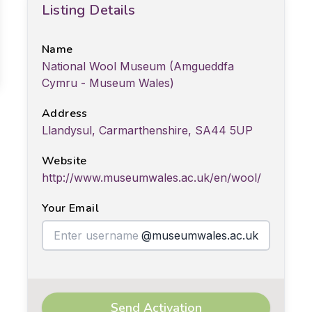
Listing Details
Name
National Wool Museum (Amgueddfa
Cymru - Museum Wales)
Address
Llandysul, Carmarthenshire, SA44 5UP
Website
http://www.museumwales.ac.uk/en/wool/
Your Email
@museumwales.ac.uk
Send Activation