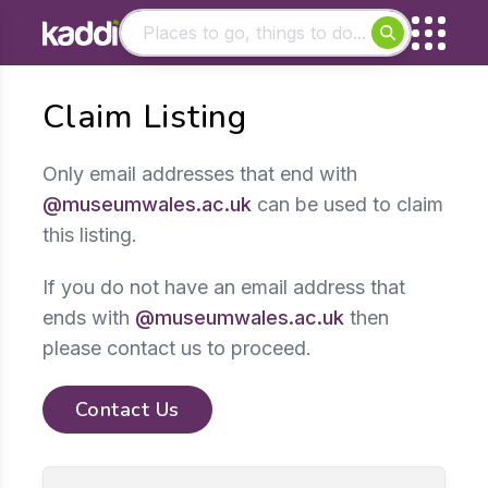
Matching results
Claim Listing
Other searches
- See all results
Only email addresses that end with
@museumwales.ac.uk
can be used to claim
this listing.
If you do not have an email address that
ends with
@museumwales.ac.uk
then
please contact us to proceed.
Contact Us