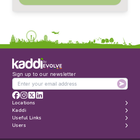
by
Sign up to our newsletter
Locations
Kaddi
London
Useful Links
Edinburgh
About
Users
Manchester
Contact
Search
Belfast
Map
Log In