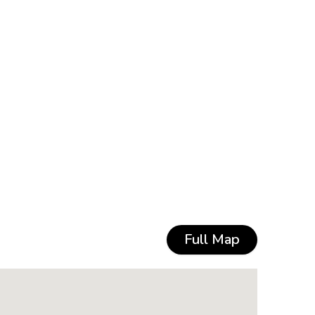
Full Map