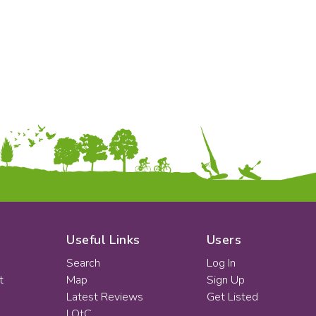
KS2
Art & Design
KS3
Citizenship
KS4
Computing
Post 16
Design & Technology
Languages
Geography
History
Music
Physical Education
Date:
From:
To:
Useful Links
Users
Search
Log In
t
Map
Sign Up
Apply
Latest Reviews
Get Listed
LOtC