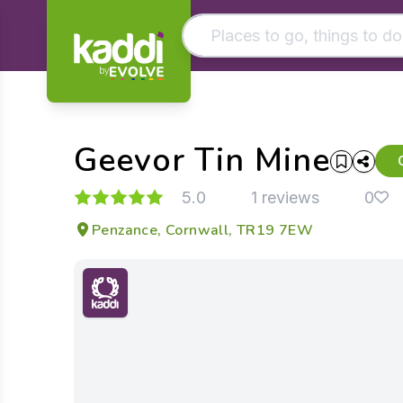
by
Matching results
Other searches
Geevor Tin Mine
- See all results
5.0
1 reviews
0
Penzance, Cornwall, TR19 7EW