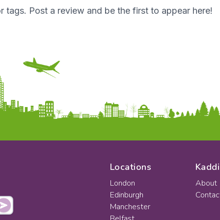
r tags. Post a review and be the first to appear here!
Locations
Kaddi
London
About
Edinburgh
Contac
Manchester
Belfast