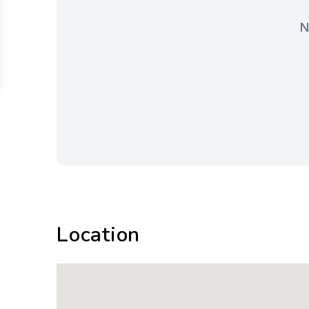
N
Location