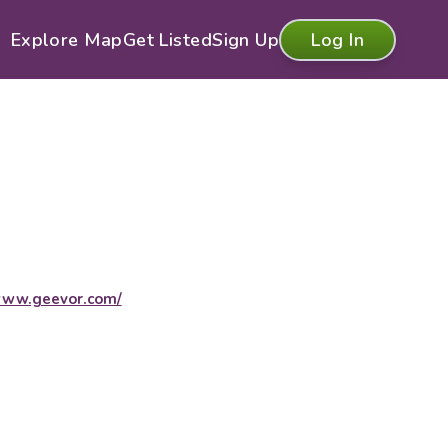
Explore Map
Get Listed
Sign Up
Log In
ww.geevor.com/