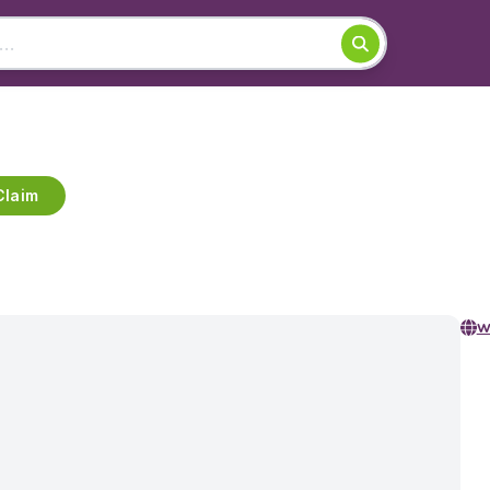
Claim
w