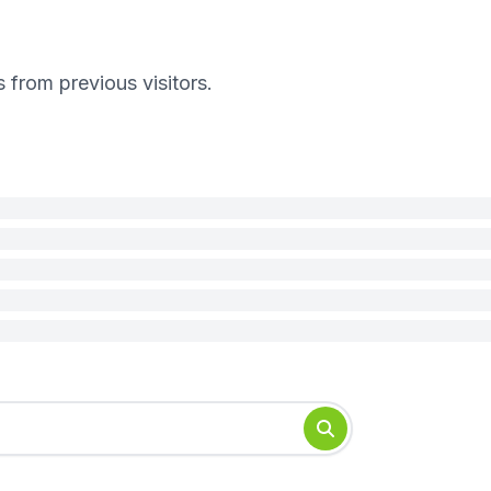
s from previous visitors.