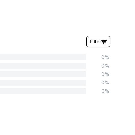
Filter
0%
Stars:
0%
0%
0%
0%
Tags:
Foundation
English
Early Years
Mathematics
KS1
Science