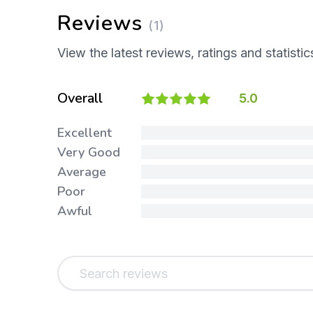
Reviews
(1)
View the latest reviews, ratings and statistic
Overall
5.0
Excellent
Very Good
Average
Poor
Awful