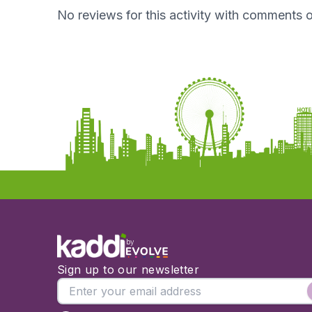
No reviews for this activity with comments o
by
Sign up to our newsletter