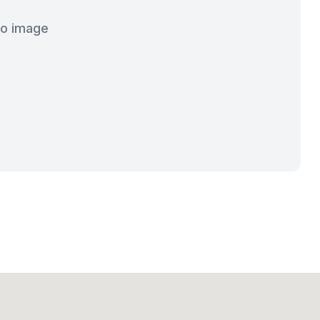
o image