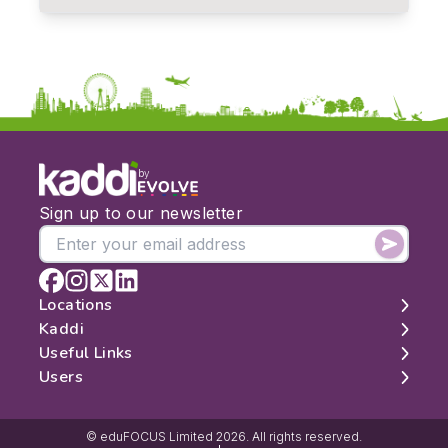
by
Sign up to our newsletter
Locations
Kaddi
London
Useful Links
Edinburgh
About
Users
Manchester
Contact
Search
Belfast
Map
Log In
Cambridge
Latest Reviews
Sign Up
© eduFOCUS Limited 2026. All rights reserved.