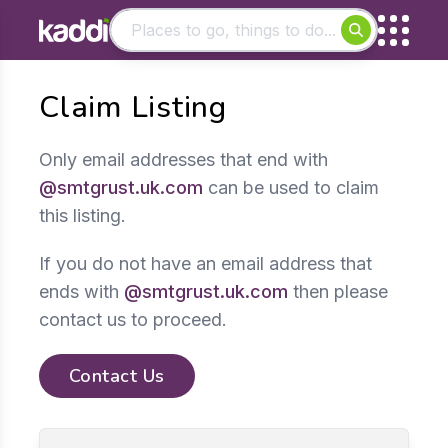
Matching results
Claim Listing
Other searches
- See all results
Only email addresses that end with
@smtgrust.uk.com
can be used to claim
this listing.
If you do not have an email address that
ends with
@smtgrust.uk.com
then please
contact us to proceed.
Contact Us