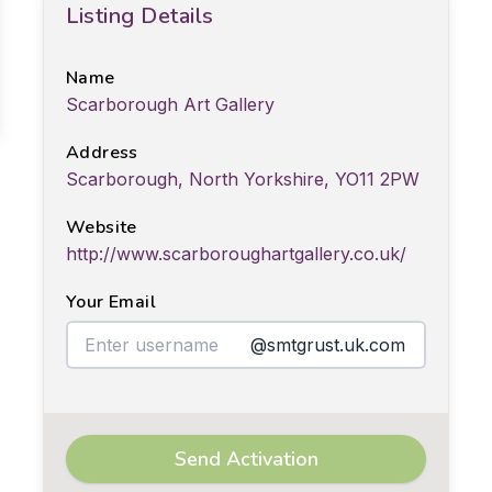
Listing Details
Name
Scarborough Art Gallery
Address
Scarborough, North Yorkshire, YO11 2PW
Website
http://www.scarboroughartgallery.co.uk/
Your Email
@smtgrust.uk.com
Send Activation