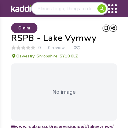
Matching results
Claim
Other searches
RSPB - Lake Vyrnwy
- See all results
0
0 reviews
0
Oswestry, Shropshire, SY10 0LZ
No image
www.rspb.org.uk/reserves/guide/l/lakevyrnwy/