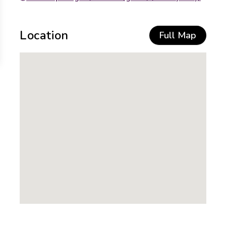
Location
Full Map