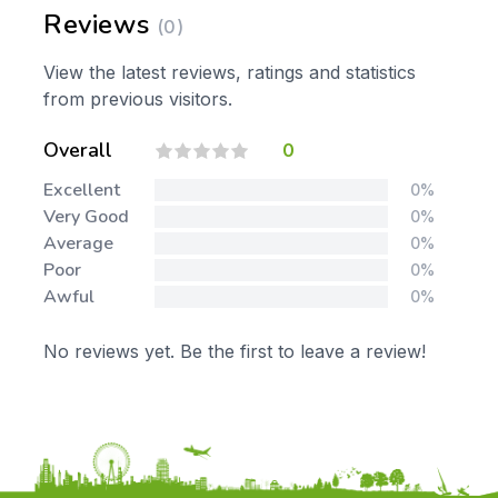
Reviews
(0)
View the latest reviews, ratings and statistics
from previous visitors.
Overall
0
Excellent
0%
Very Good
0%
Average
0%
Poor
0%
Awful
0%
No reviews yet. Be the first to leave a review!