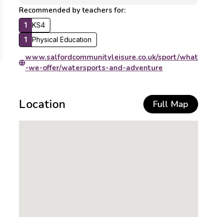
Recommended by teachers for:
1
KS4
1
Physical Education
www.salfordcommunityleisure.co.uk/sport/what
-we-offer/watersports-and-adventure
Location
Full Map