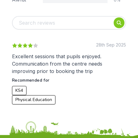
Awful
Tags:
Foundation
English
Early Years
Mathematics
KS1
Science
KS2
Art & Design
28th Sep 2025
KS3
Citizenship
Excellent sessions that pupils enjoyed.
KS4
Computing
Communication from the centre needs
Post 16
Design & Technology
improving prior to booking the trip
Languages
Recommended for
Geography
History
KS4
Music
Physical Education
Physical Education
Date:
From: