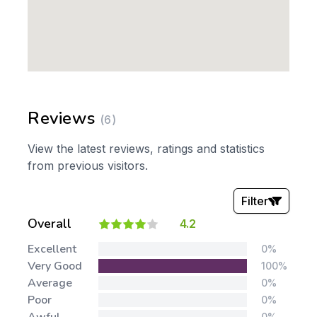
Reviews
(6)
View the latest reviews, ratings and statistics
from previous visitors.
Filter
Overall
4.2
Stars:
Excellent
0%
Very Good
100%
Average
0%
Poor
0%
0%