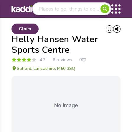
Matching results
Claim
Other searches
Helly Hansen Water
- See all results
Sports Centre
4.2
6 reviews
0
Salford, Lancashire, M50 3SQ
No image