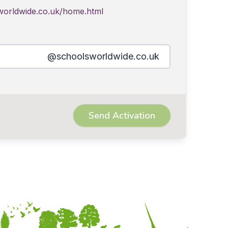
worldwide.co.uk/home.html
@schoolsworldwide.co.uk
Send Activation