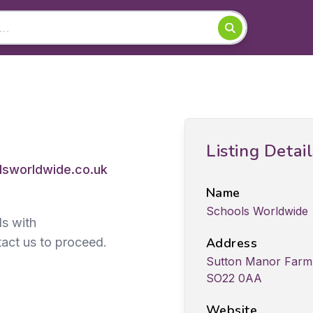
Listing Detai
sworldwide.co.uk
Name
Schools Worldwide
ds with
act us to proceed.
Address
Sutton Manor Farm,
SO22 0AA
Website