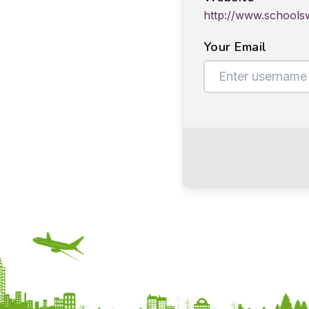
http://www.schools
Your Email