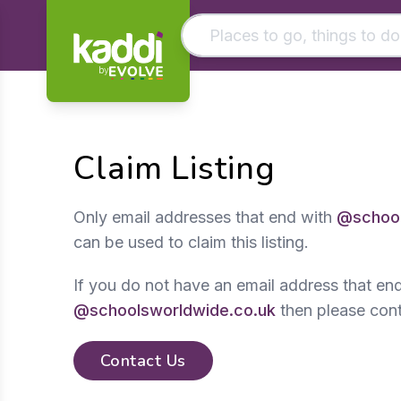
by
Matching results
Other searches
Claim Listing
- See all results
Only email addresses that end with
@school
can be used to claim this listing.
If you do not have an email address that en
@schoolsworldwide.co.uk
then please cont
Contact Us