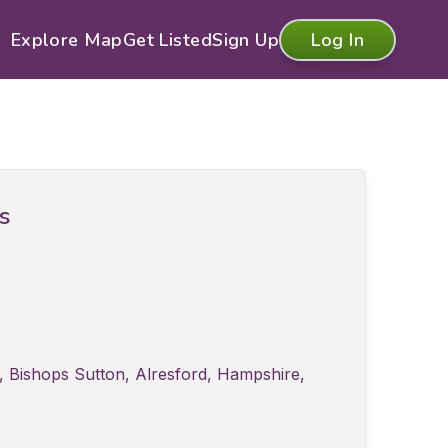
Explore Map
Get Listed
Sign Up
Log In
ls
 Bishops Sutton, Alresford, Hampshire,