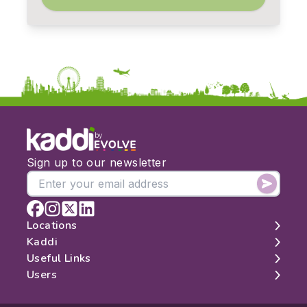
by
Sign up to our newsletter
Locations
Kaddi
London
Useful Links
Edinburgh
About
Users
Manchester
Contact
Search
Belfast
Map
Log In