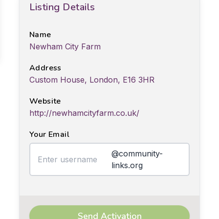
Listing Details
Name
Newham City Farm
Address
Custom House, London, E16 3HR
Website
http://newhamcityfarm.co.uk/
Your Email
@community-
links.org
Send Activation