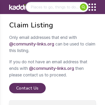
Matching results
Claim Listing
Other searches
- See all results
Only email addresses that end with
@community-links.org
can be used to claim
this listing.
If you do not have an email address that
ends with
@community-links.org
then
please contact us to proceed.
Contact Us