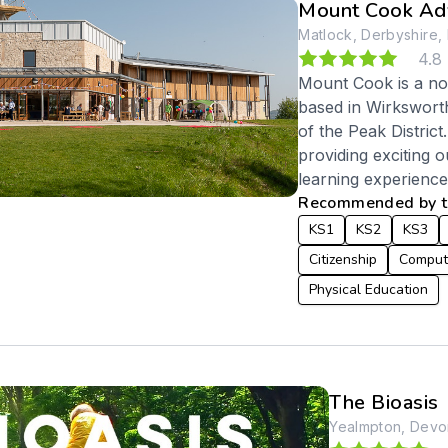
Mount Cook Adv
Matlock, Derbyshire,
4.8
Mount Cook is a not
based in Wirkswort
of the Peak District
providing exciting o
learning experiences
Recommended by te
KS1
KS2
KS3
Citizenship
Comput
Physical Education
The Bioasis
Yealmpton, Devo