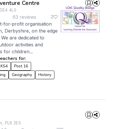
enture Centre
 DE4 4LS
2
63 reviews
-for-profit organisation
h, Derbyshire, on the edge
. We are dedicated to
utdoor activities and
 for children...
achers for:
KS4
Post 16
ing
Geography
History
n, PL8 2ES