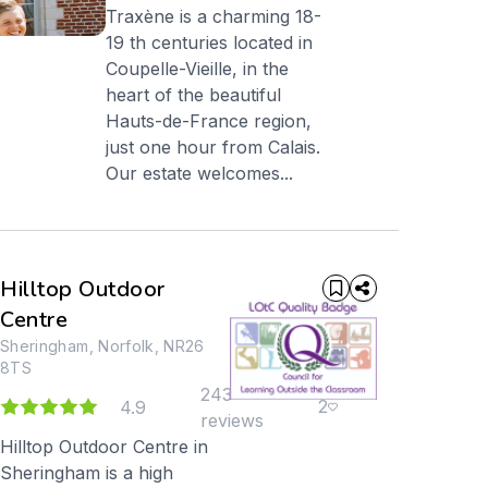
Traxène is a charming 18-
19 th centuries located in
Coupelle-Vieille, in the
heart of the beautiful
Hauts-de-France region,
just one hour from Calais.
Our estate welcomes...
Hilltop Outdoor
Centre
Sheringham, Norfolk, NR26
8TS
243
2
4.9
reviews
Hilltop Outdoor Centre in
Sheringham is a high