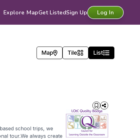
Explore Map
Get Listed
Sign Up
Log In
Map
Tile
List
-based school trips, we
onal tour.We always create