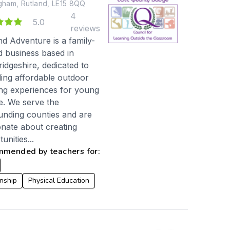
ham, Rutland, LE15 8QQ
4
3
5.0
reviews
nd Adventure is a family-
 business based in
idgeshire, dedicated to
ding affordable outdoor
ing experiences for young
e. We serve the
unding counties and are
onate about creating
unities...
mended by teachers for:
enship
Physical Education