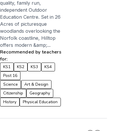
quality, family run,
independent Outdoor
Education Centre. Set in 26
Acres of picturesque
woodlands overlooking the
Norfolk coastline, Hilltop
offers modern &amp;...
Recommended by teachers
for:
KS1
KS2
KS3
KS4
Post 16
Science
Art & Design
Citizenship
Geography
History
Physical Education