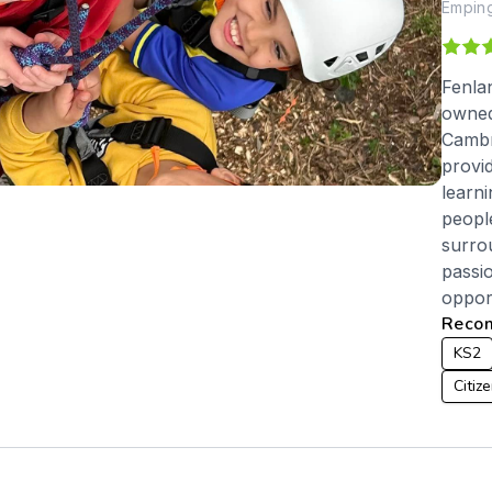
Emping
Fenla
owned
Cambr
provi
learn
peopl
surro
passi
opport
Recom
KS2
Citiz