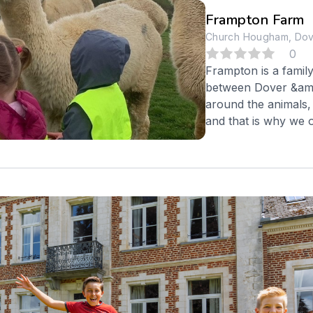
Frampton Farm
Church Hougham, Dove
0
Frampton is a famil
between Dover &amp;
around the animals, 
and that is why we of