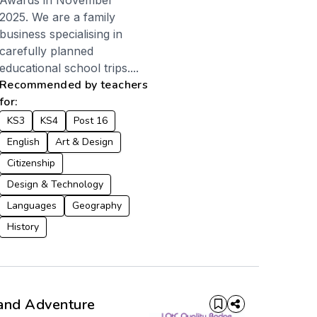
Awards in November
2025. We are a family
business specialising in
carefully planned
educational school trips....
Recommended by teachers
for:
KS3
KS4
Post 16
English
Art & Design
Citizenship
Design & Technology
Languages
Geography
History
and Adventure