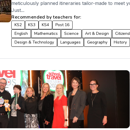
meticulously planned itineraries tailor-made to meet y
Just...
Recommended by teachers for:
KS2
KS3
KS4
Post 16
English
Mathematics
Science
Art & Design
Citizens
Design & Technology
Languages
Geography
History