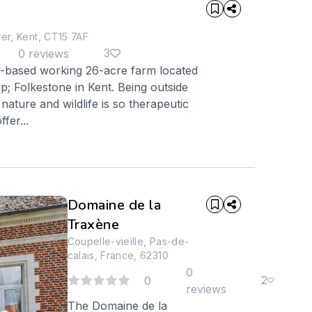
r, Kent, CT15 7AF
3
0 reviews
y-based working 26-acre farm located
 Folkestone in Kent. Being outside
nature and wildlife is so therapeutic
fer...
Domaine de la
Traxène
Coupelle-vieille, Pas-de-
calais, France, 62310
0
2
0
reviews
The Domaine de la