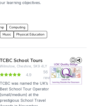
our learning objectives.
hip
Computing
Music
Physical Education
TCBC School Tours
Wilmslow, Cheshire, SK9 4LY
56
8
4.9
reviews
TCBC was named the UK’s
Best School Tour Operator
(small/medium) at the
prestigious School Travel