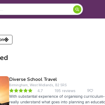
on
ked
Diverse School Travel
Birmingham, West Midlands, B2 5RS
9
4.7
195 reviews
With substantial experience of organising curriculum
really understand what goes into planning an educati