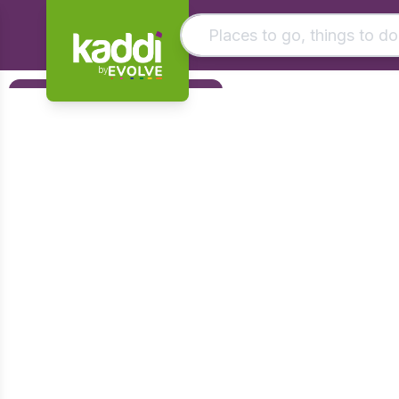
by
Matching results
Filters
Other searches
Foundation
- See all results
Early Years
KS1
KS2
KS3
KS4
Post 16
Art & Design
Citizenship
Computing
Design & Technology
English