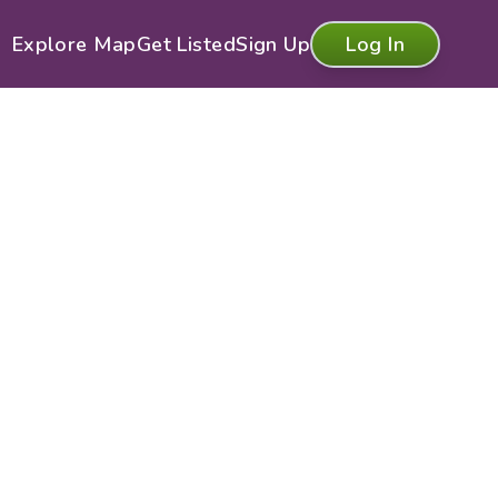
Explore Map
Get Listed
Sign Up
Log In