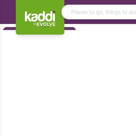
by
Matching results
Filters
Other searches
Foundation
- See all results
Early Years
KS1
KS2
KS3
KS4
Post 16
Art & Design
Citizenship
Computing
Design & Technology
English