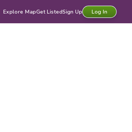
Explore Map
Get Listed
Sign Up
Log In