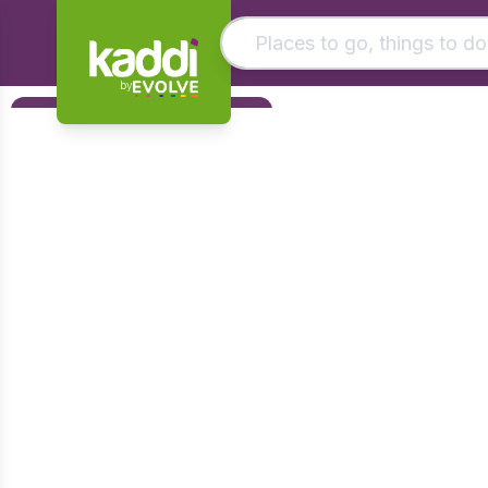
by
Matching results
Filters
Other searches
Foundation
- See all results
Early Years
KS1
KS2
KS3
KS4
Post 16
Art & Design
Citizenship
Computing
Design & Technology
English