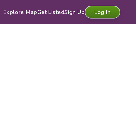
Explore Map
Get Listed
Sign Up
Log In