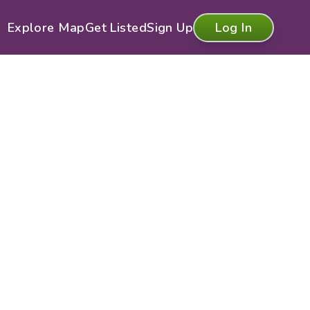
Explore Map
Get Listed
Sign Up
Log In