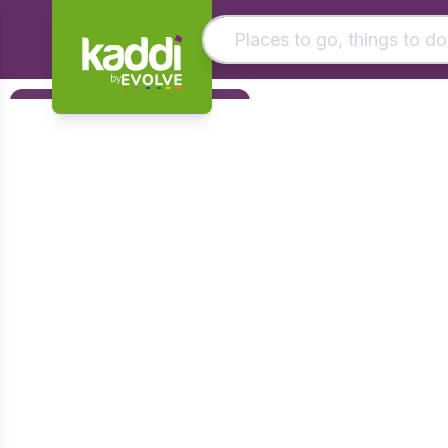
by
Matching results
Filters
Other searches
Foundation
- See all results
Early Years
KS1
KS2
KS3
KS4
Post 16
Art & Design
Citizenship
Computing
Design & Technology
English