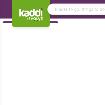
by
Matching results
Filters
Other searches
Foundation
- See all results
Early Years
KS1
KS2
KS3
KS4
Post 16
Art & Design
Citizenship
Computing
Design & Technology
English