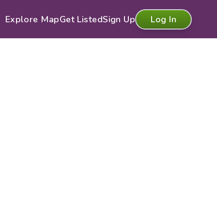
Explore Map
Get Listed
Sign Up
Log In