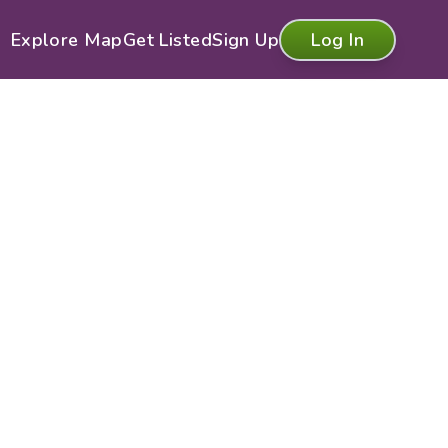
Explore Map
Get Listed
Sign Up
Log In