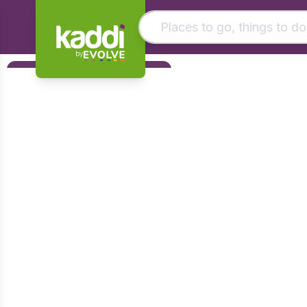
by
Matching results
Filters
Other searches
Foundation
- See all results
Early Years
KS1
KS2
KS3
KS4
Post 16
Art & Design
Citizenship
Computing
Design & Technology
English