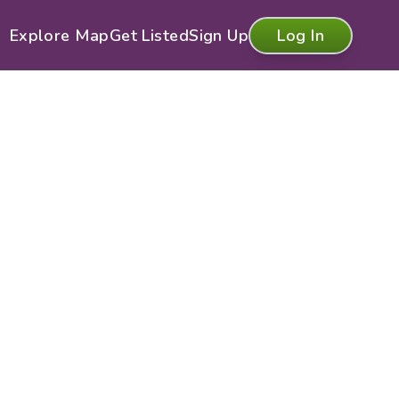
Explore Map
Get Listed
Sign Up
Log In