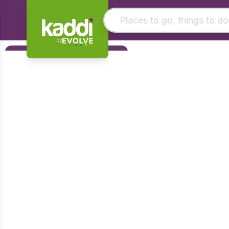
by
Matching results
Filters
Other searches
Foundation
- See all results
Early Years
KS1
KS2
KS3
KS4
Post 16
Art & Design
Citizenship
Computing
Design & Technology
English