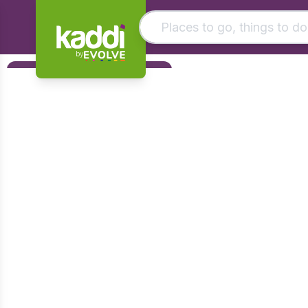
by
Matching results
Filters
Other searches
Foundation
- See all results
Early Years
KS1
KS2
KS3
KS4
Post 16
Art & Design
Citizenship
Computing
Design & Technology
English