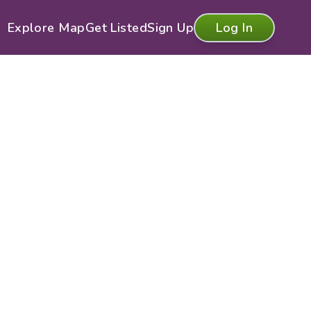
Explore Map
Get Listed
Sign Up
Log In