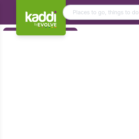
by
Matching results
Filters
Other searches
Foundation
- See all results
Early Years
KS1
KS2
KS3
KS4
Post 16
Art & Design
Citizenship
Computing
Design & Technology
English