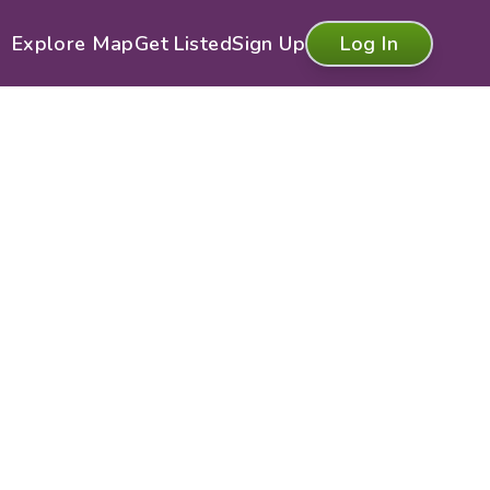
Explore Map
Get Listed
Sign Up
Log In