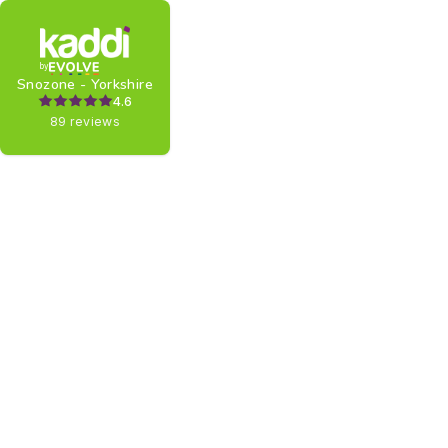
by
Snozone - Yorkshire
4.6
89 reviews