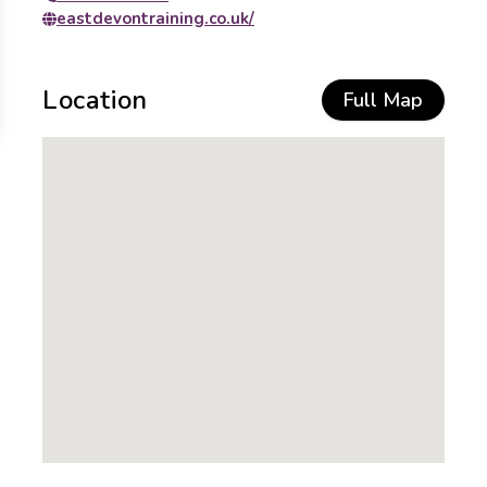
eastdevontraining.co.uk/
Location
Full Map