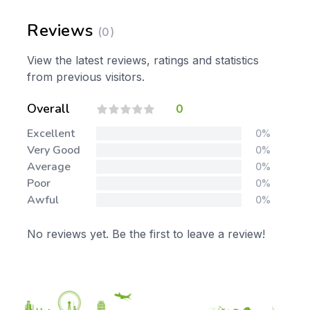
Reviews
(0)
View the latest reviews, ratings and statistics
from previous visitors.
Overall
0
Excellent
0%
Very Good
0%
Average
0%
Poor
0%
Awful
0%
No reviews yet. Be the first to leave a review!