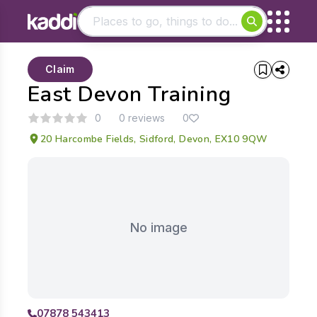
Matching results
Claim
Other searches
East Devon Training
- See all results
0
0 reviews
0
20 Harcombe Fields, Sidford, Devon, EX10 9QW
No image
07878 543413