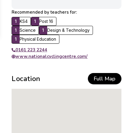
Recommended by teachers for:
1
KS4
1
Post 16
1
Science
1
Design & Technology
1
Physical Education
0161 223 2244
www.nationalcyclingcentre.com/
Location
Full Map