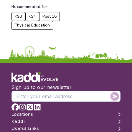
From:
Recommended for
KS3
KS4
Post 16
To:
Physical Education
Apply
by
Sign up to our newsletter
Locations
Kaddi
London
Useful Links
Edinburgh
About