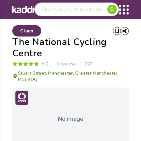
Matching results
Claim
Other searches
The National Cycling
- See all results
Centre
5.0
8 reviews
0
Stuart Street, Manchester, Greater Manchester,
M11 4DQ
No image