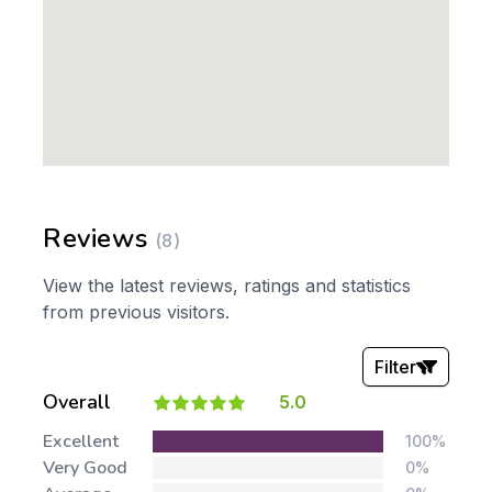
Reviews
(8)
View the latest reviews, ratings and statistics
from previous visitors.
Filter
Overall
5.0
Stars:
Excellent
100%
Very Good
0%