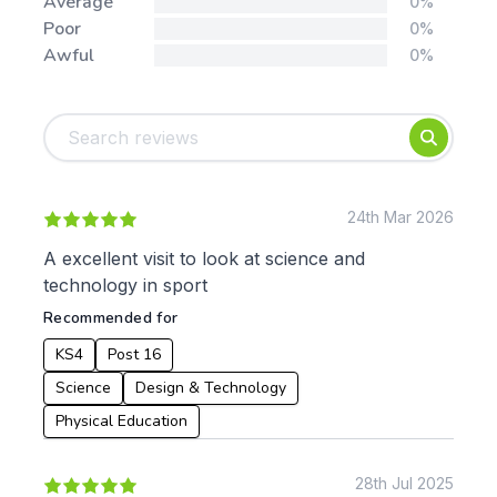
Average
0%
Poor
0%
Awful
0%
Tags:
Foundation
English
Early Years
Mathematics
KS1
Science
KS2
Art & Design
24th Mar 2026
KS3
Citizenship
A excellent visit to look at science and
KS4
Computing
technology in sport
Post 16
Design & Technology
Recommended for
Languages
Geography
KS4
Post 16
History
Science
Design & Technology
Music
Physical Education
Physical Education
Date:
28th Jul 2025