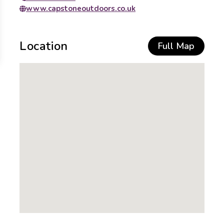
www.capstoneoutdoors.co.uk
Location
Full Map