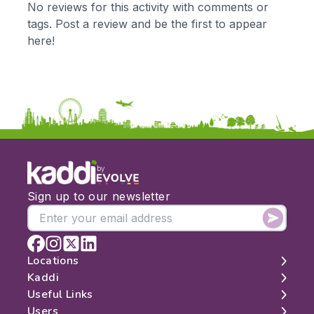
No reviews for this activity with comments or
KS2
Art & Design
tags. Post a review and be the first to appear
KS3
Citizenship
here!
KS4
Computing
Post 16
Design & Technology
Languages
Geography
History
Music
Physical Education
by
Date:
Sign up to our newsletter
From:
To:
Locations
Kaddi
London
Useful Links
Apply
Edinburgh
About
Users