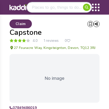
Matching results
Claim
Other searches
Capstone
- See all results
4.0
1 reviews
0
27 Fouracre Way, Kingsteignton, Devon, TQ12 3RJ
No image
07849486019