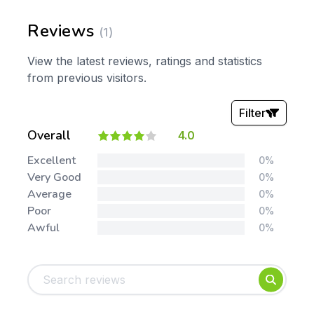
Reviews
(1)
View the latest reviews, ratings and statistics
from previous visitors.
Filter
Overall
4.0
Stars:
Excellent
0%
Very Good
0%
Average
0%
Poor
0%
Awful
0%
Tags:
Foundation
English
Early Years
Mathematics
KS1
Science