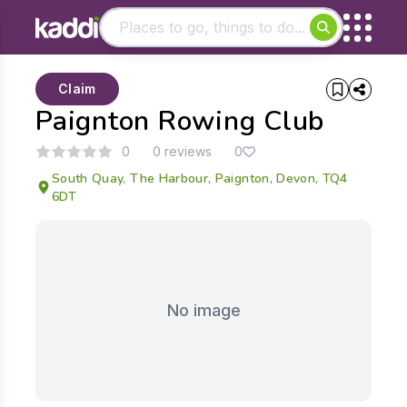
Matching results
Claim
Other searches
Paignton Rowing Club
- See all results
0
0 reviews
0
South Quay, The Harbour, Paignton, Devon, TQ4
6DT
No image