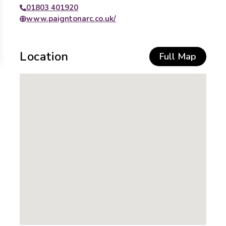
01803 401920
www.paigntonarc.co.uk/
Location
Full Map