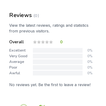
Reviews
(0)
View the latest reviews, ratings and statistics
from previous visitors.
Overall
0
Excellent
0%
Very Good
0%
Average
0%
Poor
0%
Awful
0%
No reviews yet. Be the first to leave a review!