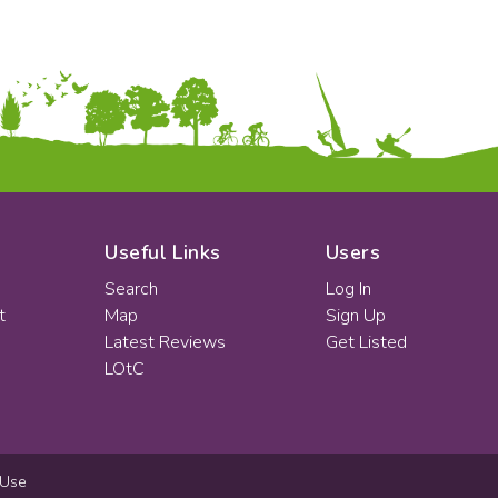
Useful Links
Users
Search
Log In
t
Map
Sign Up
Latest Reviews
Get Listed
LOtC
 Use