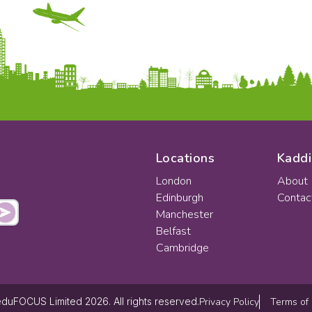
Locations
Kaddi
London
About
Edinburgh
Contac
Manchester
Belfast
Cambridge
Privacy Policy
Terms of
duFOCUS Limited 2026. All rights reserved.