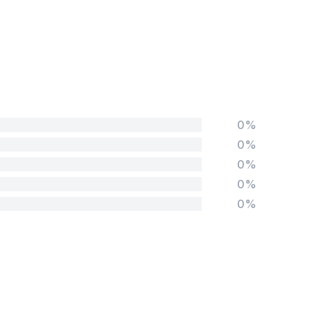
0%
0%
0%
0%
0%