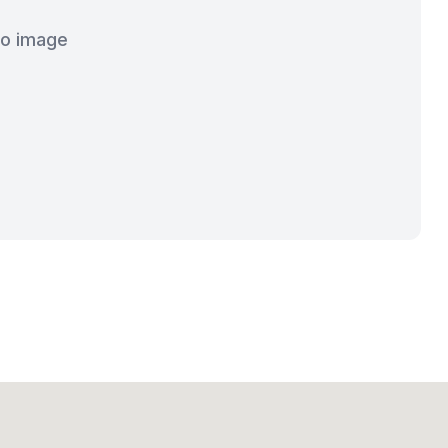
o image