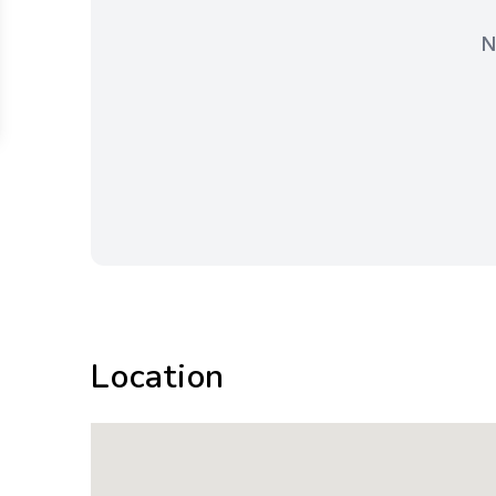
N
Location