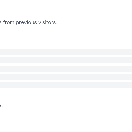
s from previous visitors.
w!