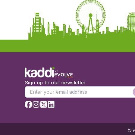
by
Sign up to our newsletter
© e