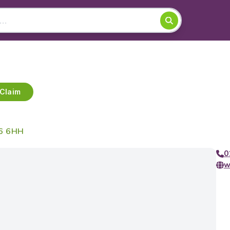
Claim
16 6HH
0
w