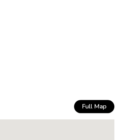
Full Map