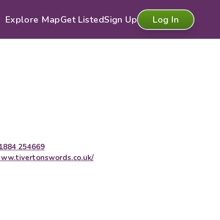
Explore Map
Get Listed
Sign Up
Log In
1884 254669
ww.tivertonswords.co.uk/