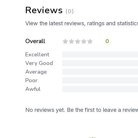
Reviews
(0)
View the latest reviews, ratings and statistic
Overall
0
Excellent
Very Good
Average
Poor
Awful
No reviews yet. Be the first to leave a revie