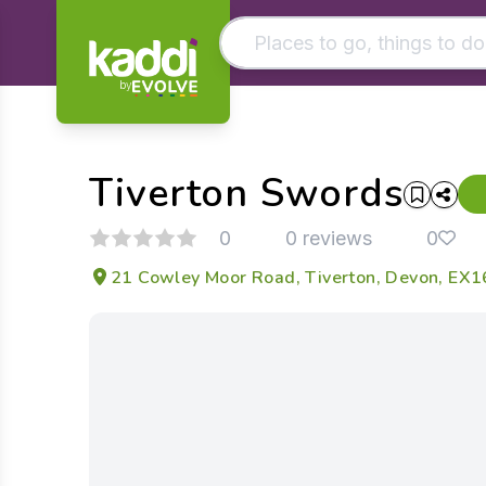
by
Matching results
Other searches
Tiverton Swords
- See all results
0
0 reviews
0
21 Cowley Moor Road, Tiverton, Devon, EX