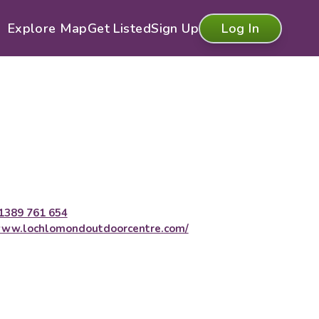
Explore Map
Get Listed
Sign Up
Log In
1389 761 654
ww.lochlomondoutdoorcentre.com/