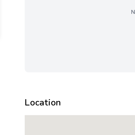
N
Location