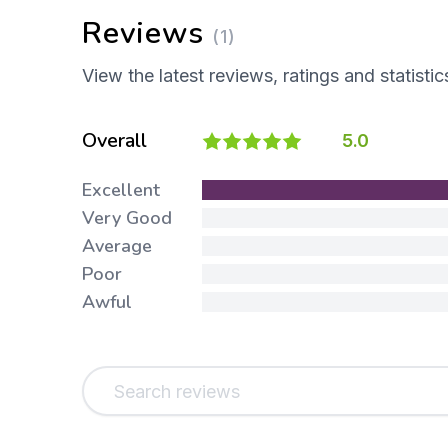
Reviews
(1)
View the latest reviews, ratings and statistic
Overall
5.0
Excellent
Very Good
Average
Poor
Awful