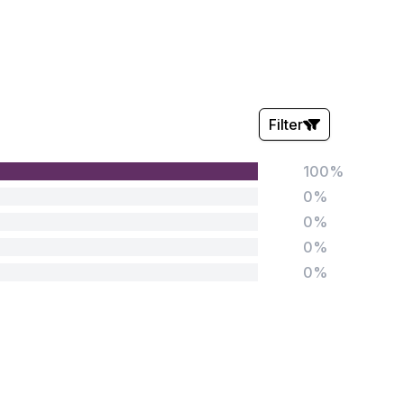
Filter
100%
Stars:
0%
0%
0%
0%
Tags:
Foundation
English
Early Years
Mathematics
KS1
Science