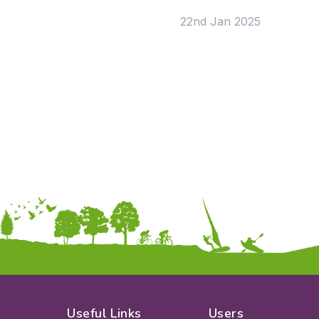
KS2
Art & Design
22nd Jan 2025
KS3
Citizenship
KS4
Computing
Post 16
Design & Technology
Languages
Geography
History
Music
Physical Education
Date:
From:
To:
Apply
Useful Links
Users