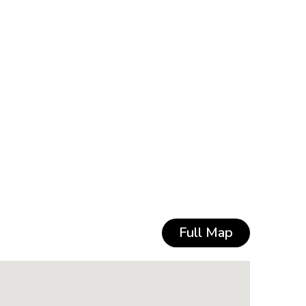
Full Map