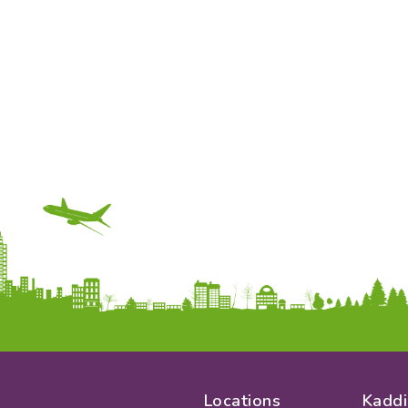
Locations
Kaddi