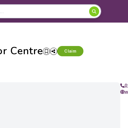
r Centre
Claim
0
w