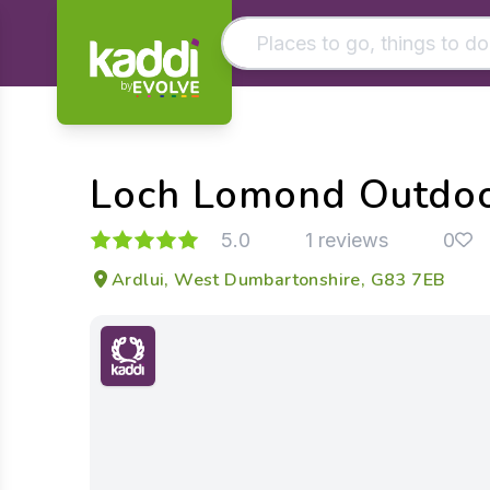
by
Matching results
Other searches
Loch Lomond Outdoo
- See all results
5.0
1 reviews
0
Ardlui, West Dumbartonshire, G83 7EB