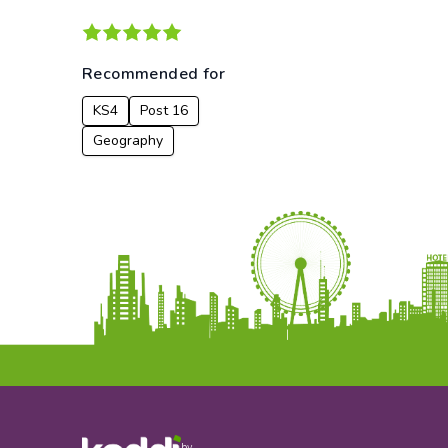
Recommended for
KS4
Post 16
Geography
by