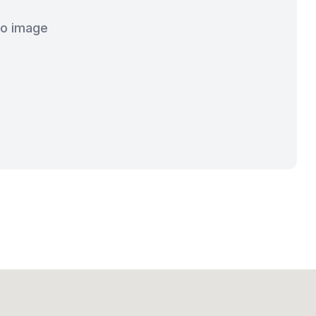
o image