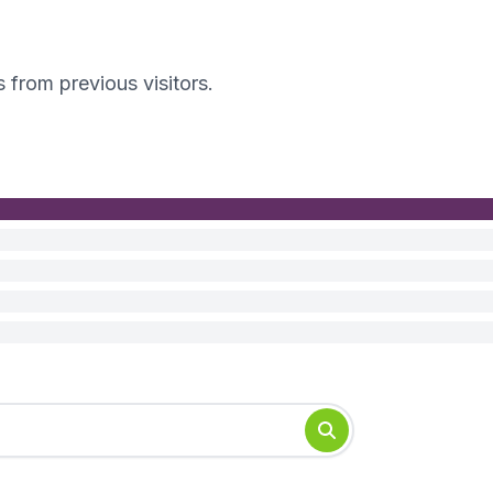
s from previous visitors.