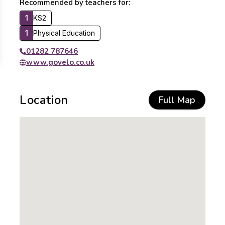
Recommended by teachers for:
1
KS2
1
Physical Education
01282 787646
www.govelo.co.uk
Location
Full Map