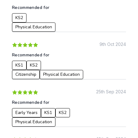
To:
Recommended for
KS2
Apply
Physical Education
9th Oct 2024
Recommended for
KS1
KS2
Citizenship
Physical Education
25th Sep 2024
Recommended for
Early Years
KS1
KS2
Physical Education