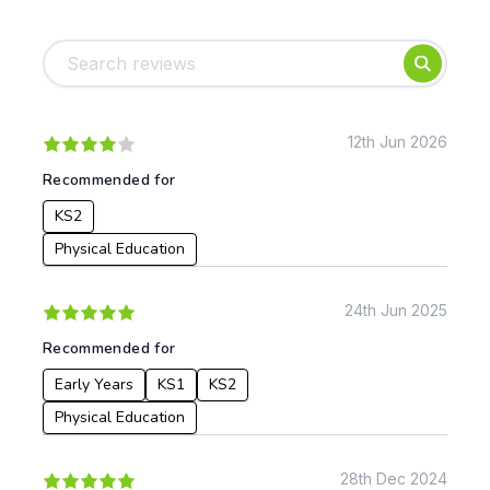
Tags:
Foundation
English
Early Years
Mathematics
KS1
Science
KS2
Art & Design
12th Jun 2026
KS3
Citizenship
Recommended for
KS4
Computing
KS2
Post 16
Design & Technology
Languages
Physical Education
Geography
History
24th Jun 2025
Music
Recommended for
Physical Education
Early Years
KS1
KS2
Date:
Physical Education
From:
28th Dec 2024