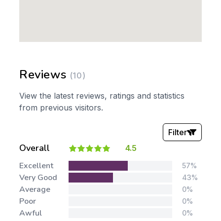
Reviews
(10)
View the latest reviews, ratings and statistics
from previous visitors.
Filter
Overall
4.5
Stars:
Excellent
57%
Very Good
43%
Average
0%
Poor
0%
Awful
0%