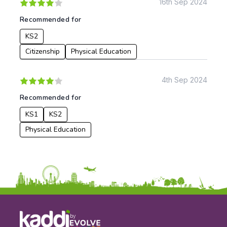
16th Sep 2024
Recommended for
KS2
Citizenship
Physical Education
4th Sep 2024
Recommended for
KS1
KS2
Physical Education
by