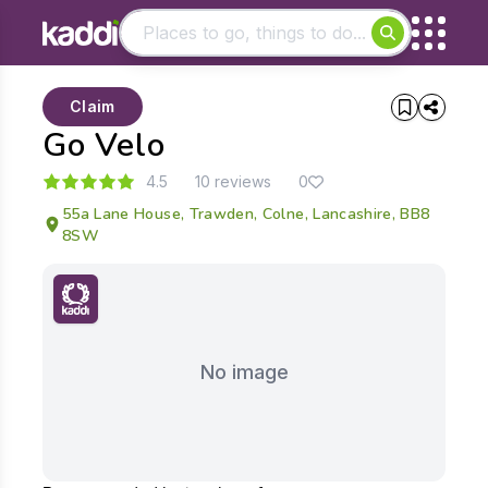
Matching results
Claim
Other searches
Go Velo
- See all results
4.5
10 reviews
0
55a Lane House, Trawden, Colne, Lancashire, BB8
8SW
No image