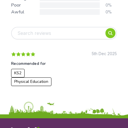
Poor
0%
Awful
0%
Tags:
Foundation
English
Early Years
Mathematics
KS1
Science
KS2
Art & Design
5th Dec 2025
KS3
Citizenship
Recommended for
KS4
Computing
KS2
Post 16
Design & Technology
Languages
Physical Education
Geography
History
Music
Physical Education
Date: