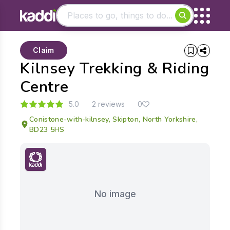
Matching results
Claim
Other searches
Kilnsey Trekking & Riding
- See all results
Centre
5.0
2 reviews
0
Conistone-with-kilnsey, Skipton, North Yorkshire,
BD23 5HS
No image