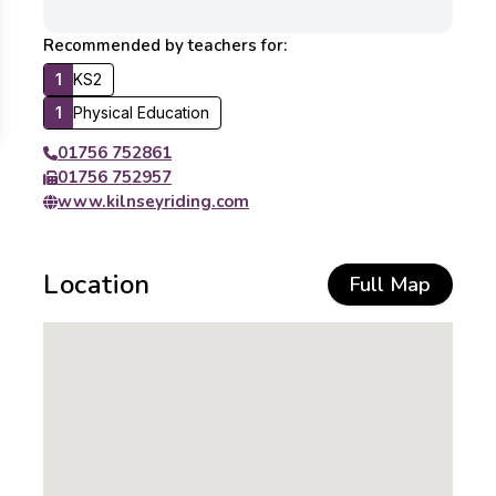
Recommended by teachers for:
1
KS2
1
Physical Education
01756 752861
01756 752957
www.kilnseyriding.com
Location
Full Map