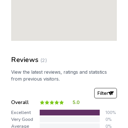
Reviews
(2)
View the latest reviews, ratings and statistics
from previous visitors.
Filter
Overall
5.0
Stars:
Excellent
100%
Very Good
0%
Average
0%