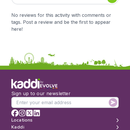
Early Years
Mathematics
KS1
Science
No reviews for this activity with comments or
KS2
Art & Design
tags. Post a review and be the first to appear
KS3
Citizenship
here!
KS4
Computing
Post 16
Design & Technology
Languages
Geography
History
Music
Physical Education
by
Date:
Sign up to our newsletter
From:
To:
Locations
Kaddi
London