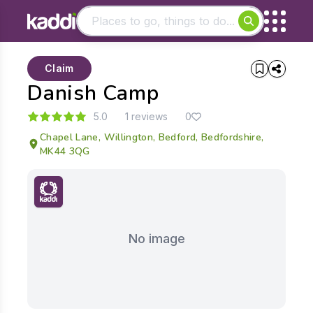
Matching results
Claim
Other searches
Danish Camp
- See all results
5.0
1 reviews
0
Chapel Lane, Willington, Bedford, Bedfordshire,
MK44 3QG
No image