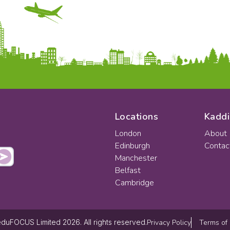
Locations
Kaddi
London
About
Edinburgh
Contac
Manchester
Belfast
Cambridge
Privacy Policy
Terms of
duFOCUS Limited 2026. All rights reserved.