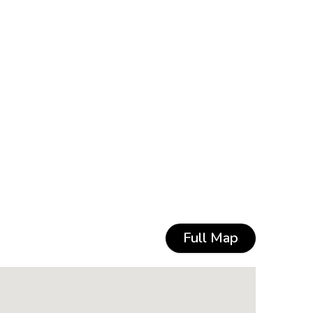
Full Map