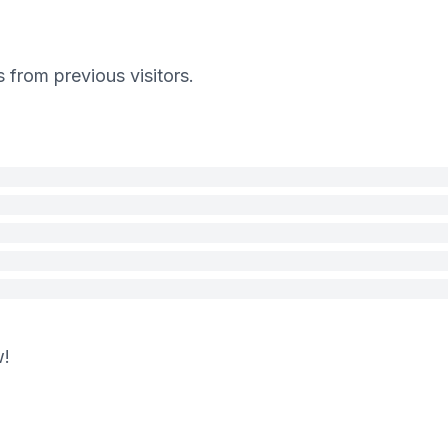
s from previous visitors.
w!