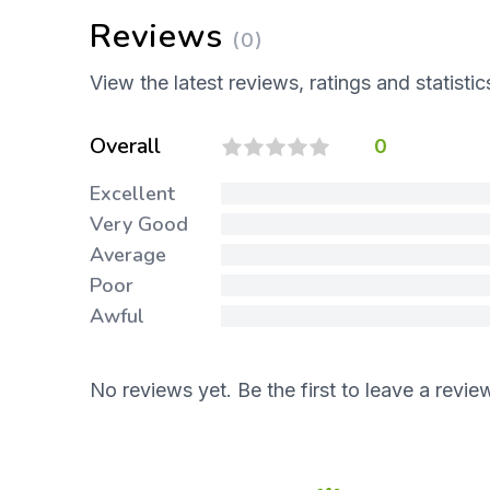
Reviews
(0)
View the latest reviews, ratings and statistic
Overall
0
Excellent
Very Good
Average
Poor
Awful
No reviews yet. Be the first to leave a revie