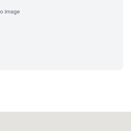
o image