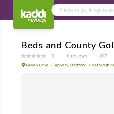
by
Matching results
Other searches
Beds and County Gol
- See all results
0
0 reviews
0
Green Lane, Clapham, Bedford, Bedfordshi