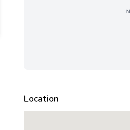
N
Location