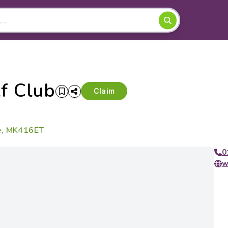
f Club
Claim
re, MK416ET
0
w