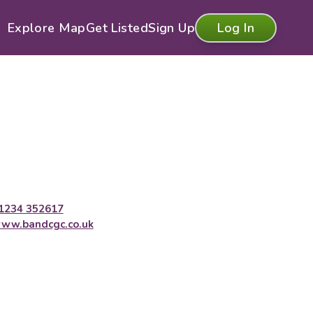
Explore Map
Get Listed
Sign Up
Log In
1234 352617
ww.bandcgc.co.uk