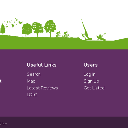
Useful Links
Users
Search
Log In
t
Map
Sign Up
Latest Reviews
Get Listed
LOtC
 Use