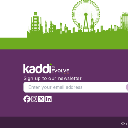
by
Sign up to our newsletter
© e