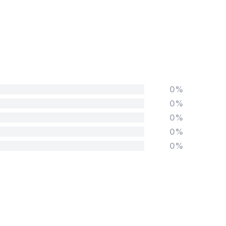
0%
0%
0%
0%
0%