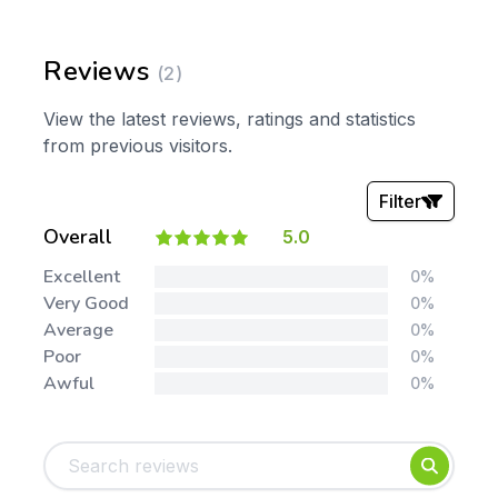
Reviews
(2)
View the latest reviews, ratings and statistics
from previous visitors.
Filter
Overall
5.0
Stars:
Excellent
0%
Very Good
0%
Average
0%
Poor
0%
Awful
0%
Tags:
Foundation
English
Early Years
Mathematics