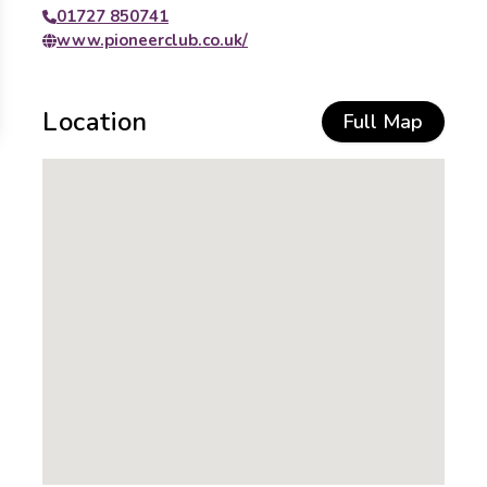
01727 850741
www.pioneerclub.co.uk/
Location
Full Map