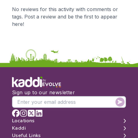
KS1
Science
No reviews for this activity with comments or
KS2
Art & Design
tags. Post a review and be the first to appear
KS3
Citizenship
here!
KS4
Computing
Post 16
Design & Technology
Languages
Geography
History
Music
Physical Education
by
Date:
Sign up to our newsletter
From:
To:
Locations
Kaddi
London
Useful Links
Apply