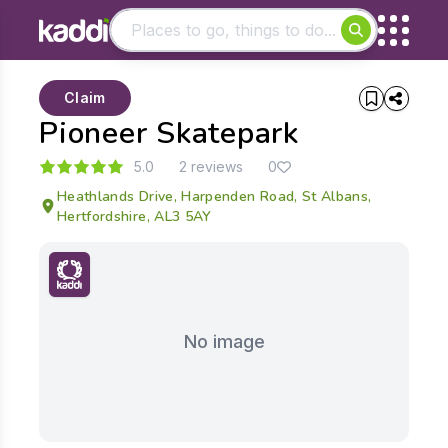
Matching results
Claim
Other searches
Pioneer Skatepark
- See all results
5.0
2 reviews
0
Heathlands Drive, Harpenden Road, St Albans,
Hertfordshire, AL3 5AY
No image